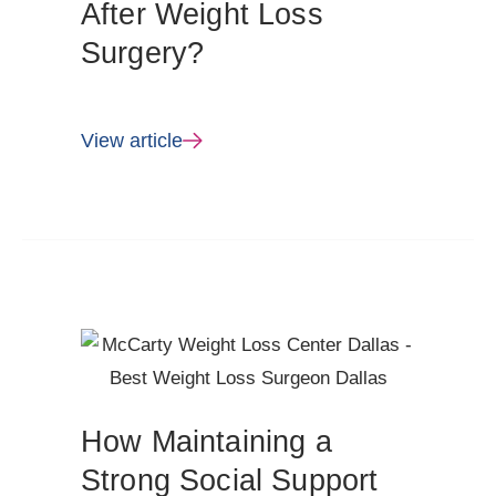
After Weight Loss
Surgery?
View article
How Maintaining a
Strong Social Support