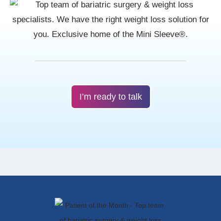
I’m ready to talk