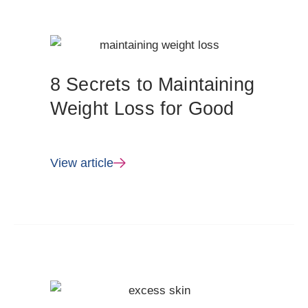
8 Secrets to Maintaining
Weight Loss for Good
View article