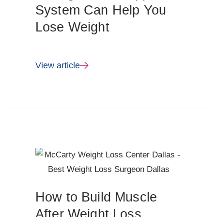
System Can Help You
Lose Weight
View article
How to Build Muscle
After Weight Loss