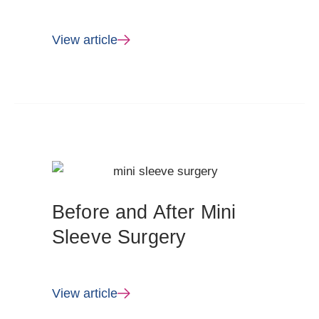
View article
Before and After Mini
Sleeve Surgery
View article