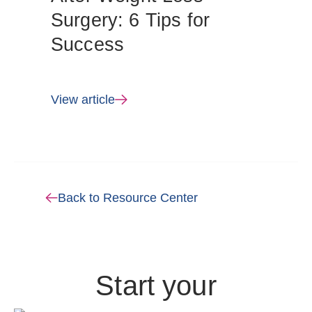
Surgery: 6 Tips for
Success
View article
Back to Resource Center
Start your