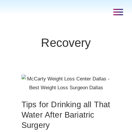
Recovery
Tips for Drinking all That
Water After Bariatric
Surgery