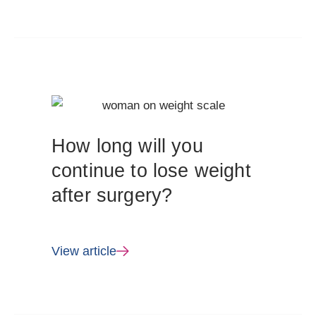
How long will you
continue to lose weight
after surgery?
View article