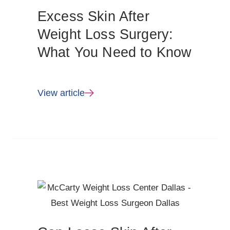
Excess Skin After
Weight Loss Surgery:
What You Need to Know
View article