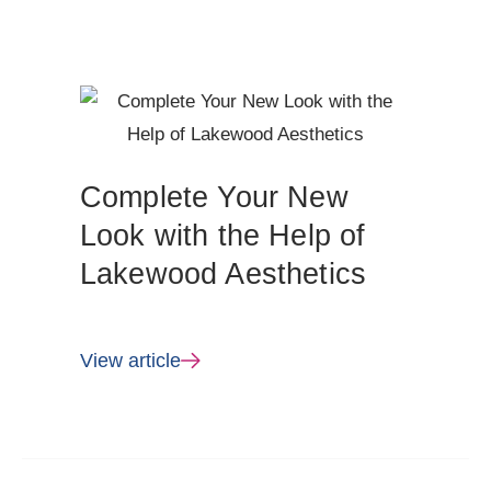
Complete Your New
Look with the Help of
Lakewood Aesthetics
View article