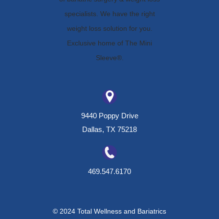
9440 Poppy Drive
Dallas, TX 75218
469.547.6170
© 2024 Total Wellness and Bariatrics