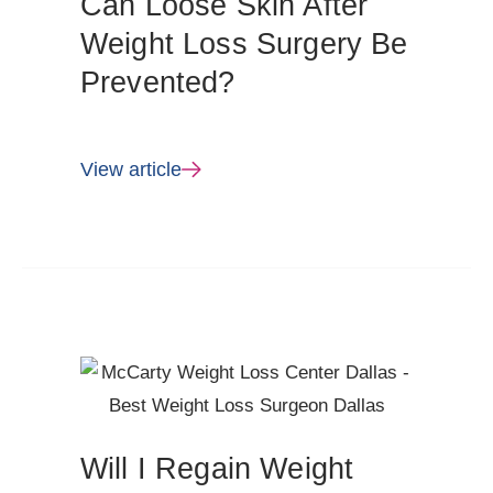
Can Loose Skin After
Weight Loss Surgery Be
Prevented?
View article
Will I Regain Weight