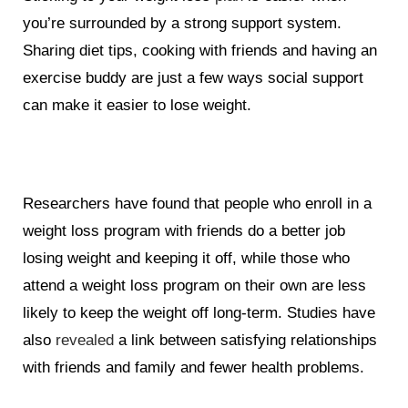
you’re surrounded by a strong support system.
Sharing diet tips, cooking with friends and having an
exercise buddy are just a few ways social support
can make it easier to lose weight.
Researchers have found that people who enroll in a
weight loss program with friends do a better job
losing weight and keeping it off, while those who
attend a weight loss program on their own are less
likely to keep the weight off long-term. Studies have
also
revealed
a link between satisfying relationships
with friends and family and fewer health problems.