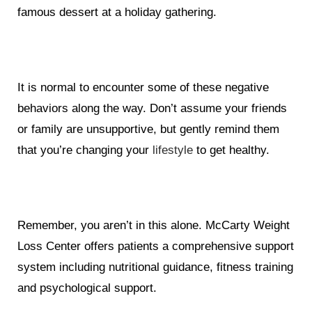
famous dessert at a holiday gathering.
It is normal to encounter some of these negative
behaviors along the way. Don’t assume your friends
or family are unsupportive, but gently remind them
that you’re changing your
lifestyle
to get healthy.
Remember, you aren’t in this alone. McCarty Weight
Loss Center offers patients a comprehensive support
system including nutritional guidance, fitness training
and psychological support.