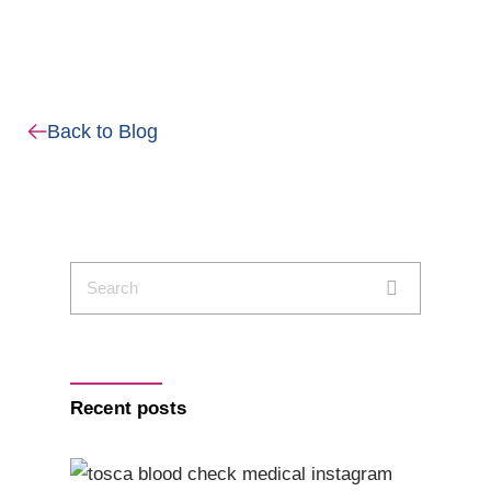
Back to Blog
Recent posts