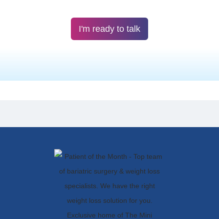
I'm ready to talk