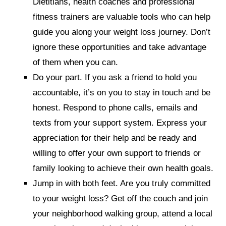
Dietitians, health coaches and professional
fitness trainers are valuable tools who can help
guide you along your weight loss journey. Don’t
ignore these opportunities and take advantage
of them when you can.
Do your part.
If you ask a friend to hold you
accountable, it’s on you to stay in touch and be
honest. Respond to phone calls, emails and
texts from your support system. Express your
appreciation for their help and be ready and
willing to offer your own support to friends or
family looking to achieve their own health goals.
Jump in with both feet.
Are you truly committed
to your weight loss? Get off the couch and join
your neighborhood walking group, attend a local