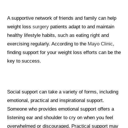
A supportive network of friends and family can help
weight loss
surgery
patients adapt to and maintain
healthy lifestyle habits, such as eating right and
exercising regularly. According to the
Mayo Clinic
,
finding support for your weight loss efforts can be the
key to success.
Social support can take a variety of forms, including
emotional, practical and inspirational support.
Someone who provides emotional support offers a
listening ear and shoulder to cry on when you feel
overwhelmed or discouraged. Practical support may