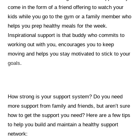
come in the form of a friend offering to watch your
kids while you go to the gym or a family member who
helps you prep healthy meals for the week.
Inspirational support is that buddy who commits to
working out with you, encourages you to keep
moving and helps you stay motivated to stick to your
goals
.
How strong is your support system? Do you need
more support from family and friends, but aren’t sure
how to get the support you need? Here are a few tips
to help you build and maintain a healthy support
network: