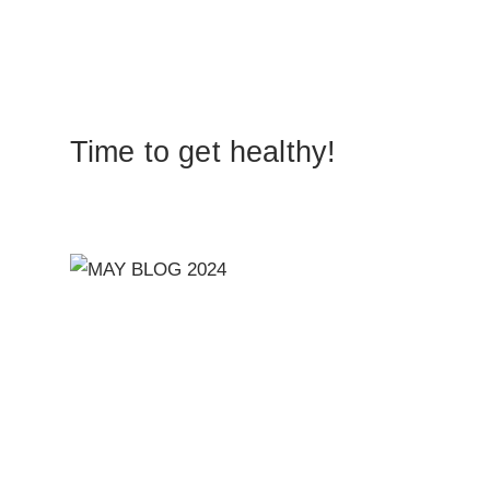
Time to get healthy!