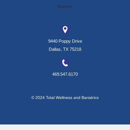
9440 Poppy Drive
Dallas, TX 75218
469.547.6170
© 2024 Total Wellness and Bariatrics