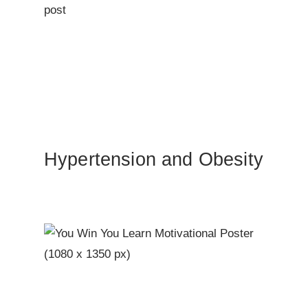
Hypertension and Obesity