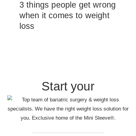
3 things people get wrong
when it comes to weight
loss
Start your