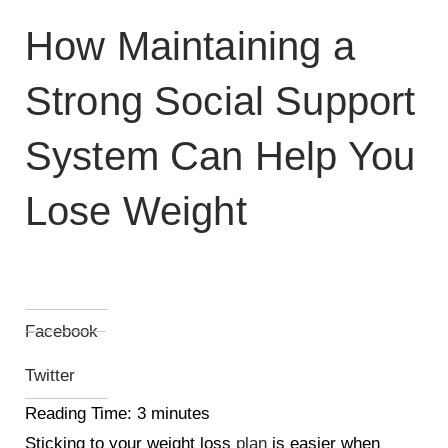
How Maintaining a
Strong Social Support
System Can Help You
Lose Weight
Facebook
Twitter
Reading Time:
3
minutes
Sticking to your weight loss
plan
is easier when