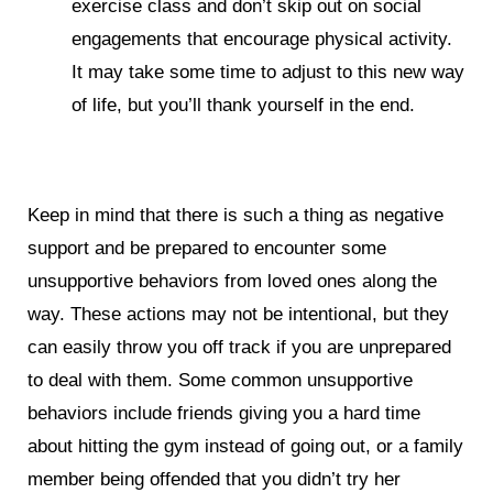
exercise class and don’t skip out on social
engagements that encourage physical activity.
It may take some time to adjust to this new way
of life, but you’ll thank yourself in the end.
Keep in mind that there is such a thing as negative
support and be prepared to encounter some
unsupportive behaviors from loved ones along the
way. These actions may not be intentional, but they
can easily throw you off track if you are unprepared
to deal with them. Some common unsupportive
behaviors include friends giving you a hard time
about hitting the gym instead of going out, or a family
member being offended that you didn’t try her