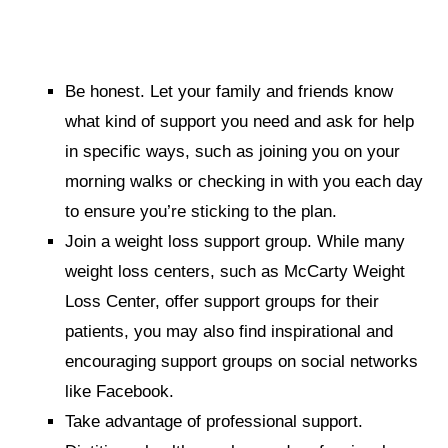
Be honest.
Let your family and friends know
what kind of support you need and ask for help
in specific ways, such as joining you on your
morning walks or checking in with you each day
to ensure you’re sticking to the plan.
Join a weight loss support group.
While many
weight loss centers, such as McCarty Weight
Loss Center, offer support groups for their
patients, you may also find inspirational and
encouraging support groups on social networks
like Facebook.
Take advantage of professional support.