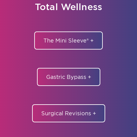
Total Wellness
The Mini Sleeve® +
Gastric Bypass +
Surgical Revisions +