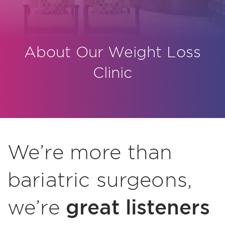
About Our Weight Loss
Clinic
We’re more than
bariatric surgeons,
great listeners
we’re