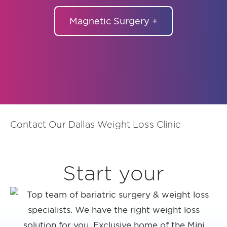
Magnetic Surgery +
Contact Our Dallas Weight Loss Clinic
Start your