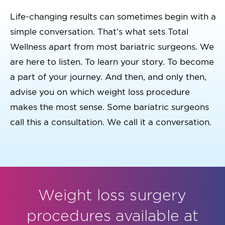
Life-changing results can sometimes begin with a
simple conversation. That’s what sets Total
Wellness apart from most bariatric surgeons. We
are here to listen. To learn your story. To become
a part of your journey. And then, and only then,
advise you on which weight loss procedure
makes the most sense. Some bariatric surgeons
call this a consultation. We call it a conversation.
Weight loss surgery
procedures available at