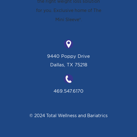
9440 Poppy Drive
Dallas, TX 75218
469.547.6170
© 2024 Total Wellness and Bariatrics