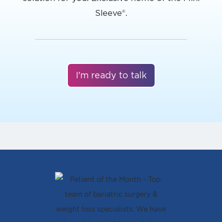
I'm ready to talk