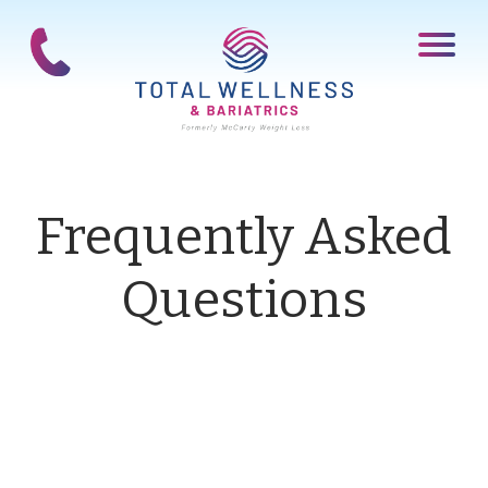
Frequently Asked
Questions