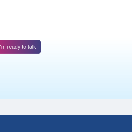
I’m ready to talk