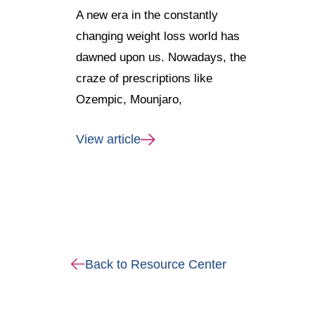
A new era in the constantly
changing weight loss world has
dawned upon us. Nowadays, the
craze of prescriptions like
Ozempic, Mounjaro,
View article
Back to Resource Center