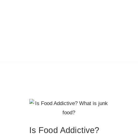
Is Food Addictive?