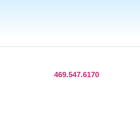
469.547.6170