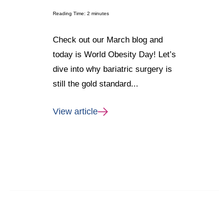
Reading Time:
2
minutes
Check out our March blog and
today is World Obesity Day! Let’s
dive into why bariatric surgery is
still the gold standard...
View article