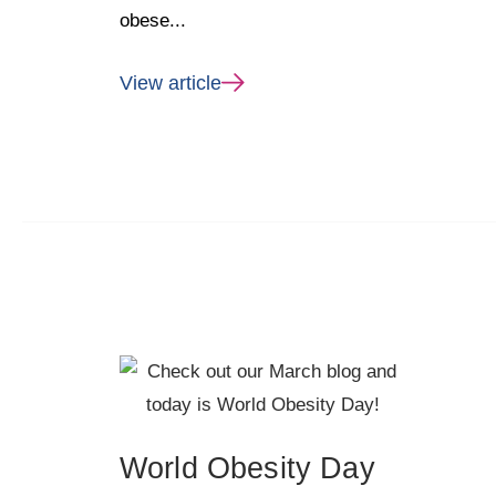
obese...
View article
World Obesity Day