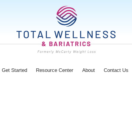
Get Started
Resource Center
About
Contact Us