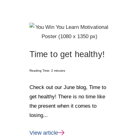
Time to get healthy!
Reading Time:
2
minutes
Check out our June blog, Time to
get healthy! There is no time like
the present when it comes to
losing...
View article