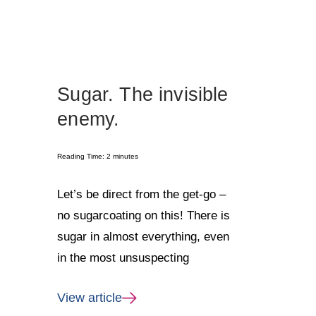
Sugar. The invisible
enemy.
Reading Time:
2
minutes
Let’s be direct from the get-go –
no sugarcoating on this! There is
sugar in almost everything, even
in the most unsuspecting
View article