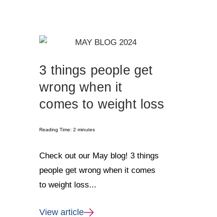
3 things people get
wrong when it
comes to weight loss
Reading Time:
2
minutes
Check out our May blog! 3 things
people get wrong when it comes
to weight loss...
View article