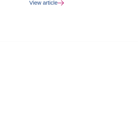
View article