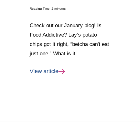
Reading Time:
2
minutes
Check out our January blog! Is
Food Addictive? Lay’s potato
chips got it right, “betcha can't eat
just one.” What is it
View article