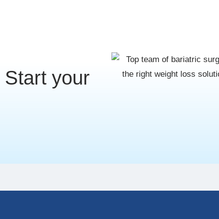
Start your