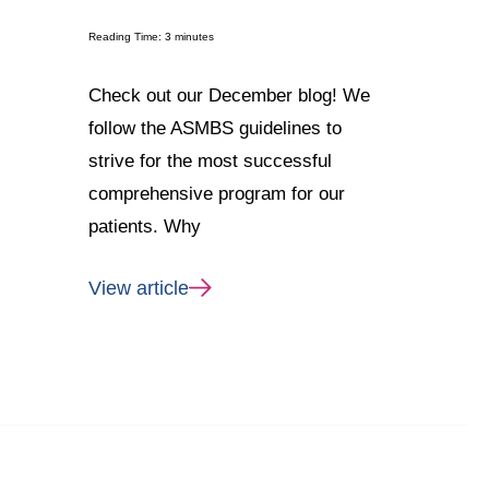
Reading Time:
3
minutes
Check out our December blog! We
follow the ASMBS guidelines to
strive for the most successful
comprehensive program for our
patients. Why
View article