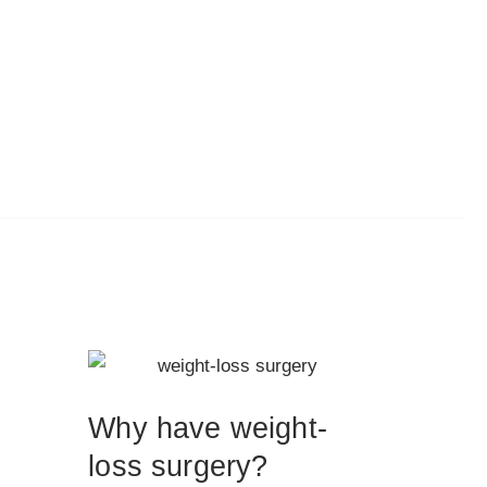
Why have weight-
loss surgery?