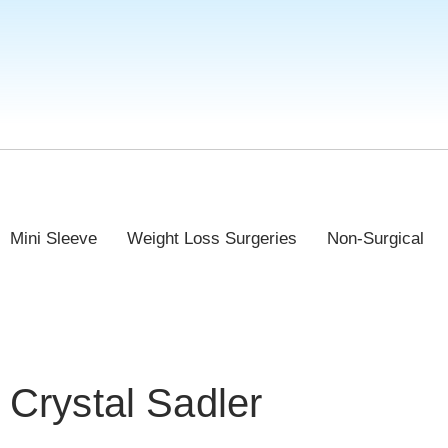
Mini Sleeve
Weight Loss Surgeries
Non-Surgical
Crystal Sadler