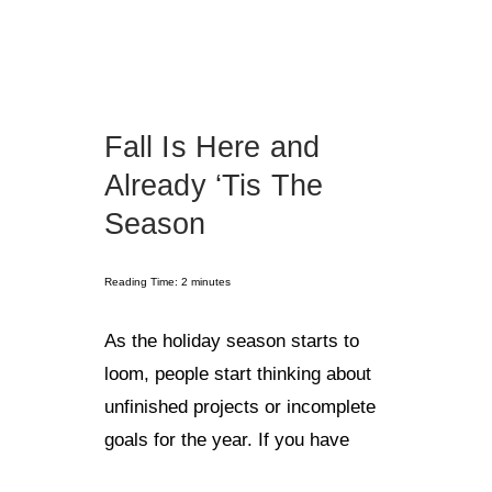
Fall Is Here and
Already ‘Tis The
Season
Reading Time:
2
minutes
As the holiday season starts to
loom, people start thinking about
unfinished projects or incomplete
goals for the year. If you have