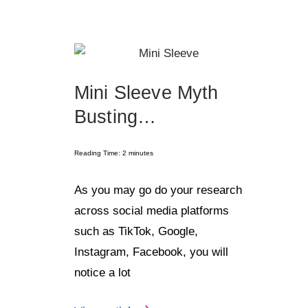
Mini Sleeve Myth
Busting…
Reading Time:
2
minutes
As you may go do your research
across social media platforms
such as TikTok, Google,
Instagram, Facebook, you will
notice a lot