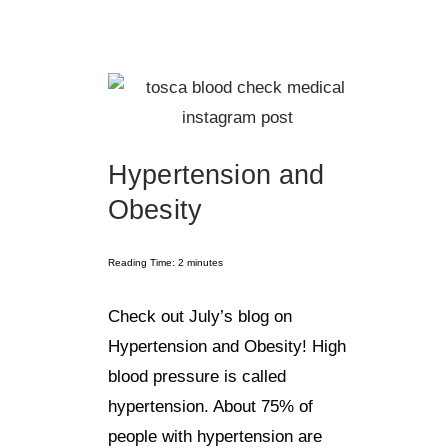
Hypertension and
Obesity
Reading Time:
2
minutes
Check out July’s blog on
Hypertension and Obesity! High
blood pressure is called
hypertension. About 75% of
people with hypertension are