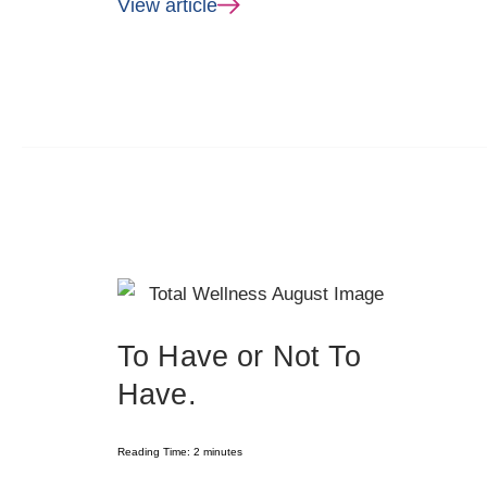
View article
To Have or Not To
Have.
Reading Time:
2
minutes