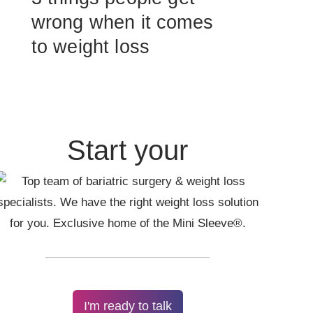
wrong when it comes
to weight loss
Start your
I'm ready to talk