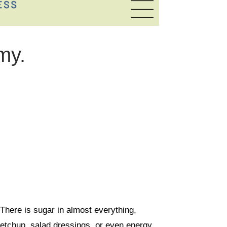
my.
 There is sugar in almost everything,
ketchup, salad dressings, or even energy