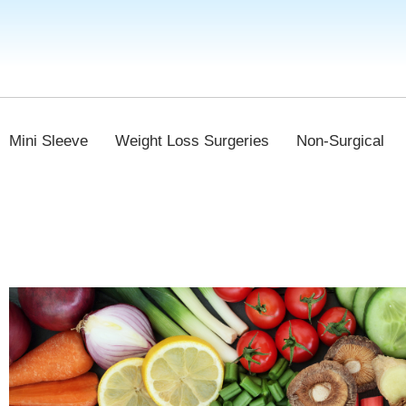
Mini Sleeve
Weight Loss Surgeries
Non-Surgical