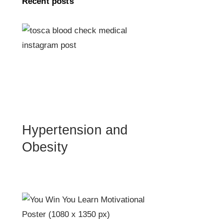
Recent posts
Hypertension and
Obesity