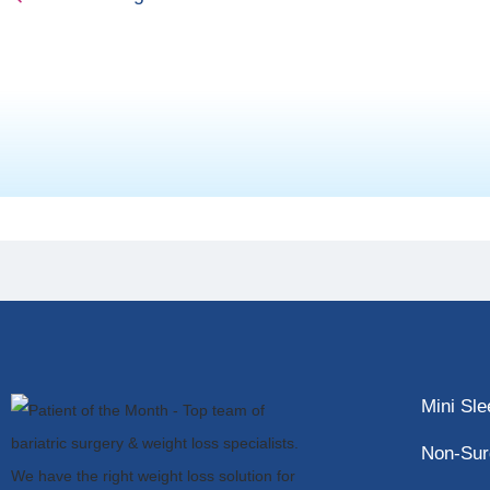
Mini Sl
Non-Sur