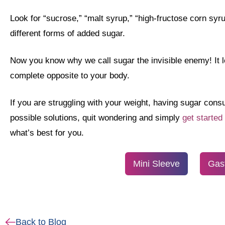
Look for “sucrose,” “malt syrup,” “high-fructose corn syr
different forms of added sugar.
Now you know why we call sugar the invisible enemy! It lo
complete opposite to your body.
If you are struggling with your weight, having sugar con
possible solutions, quit wondering and simply
get started
what’s best for you.
Mini Sleeve
Gas
Back to Blog