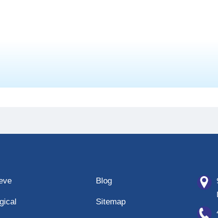
eeve
Blog
gical
Sitemap