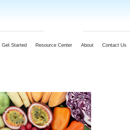
Get Started
Resource Center
About
Contact Us