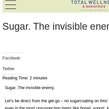
Sugar. The invisible ene
Facebook
Twitter
Reading Time:
2
minutes
Sugar. The invisible enemy.
Let’s be direct from the get-go – no sugarcoating on this!
even in the most unsuspecting items like bread, yogurt, 