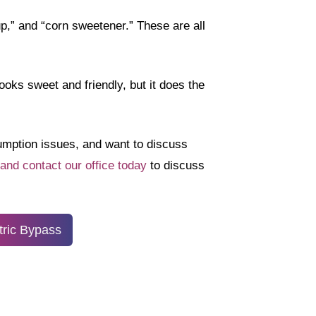
up,” and “corn sweetener.” These are all
oks sweet and friendly, but it does the
sumption issues, and want to discuss
 and contact our office today
to discuss
tric Bypass