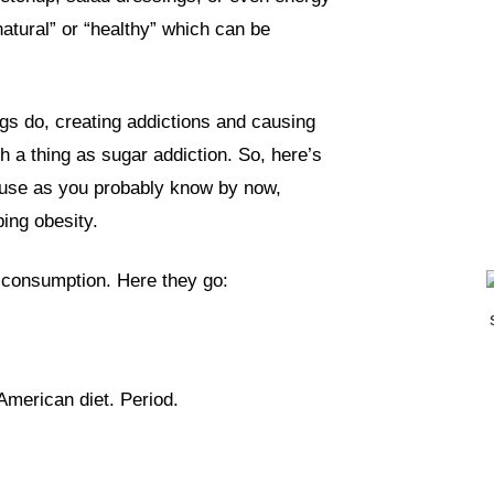
atural” or “healthy” which can be
ugs do, creating addictions and causing
h a thing as sugar addiction. So, here’s
use as you probably know by now,
ing obesity.
 consumption. Here they go:
American diet. Period.