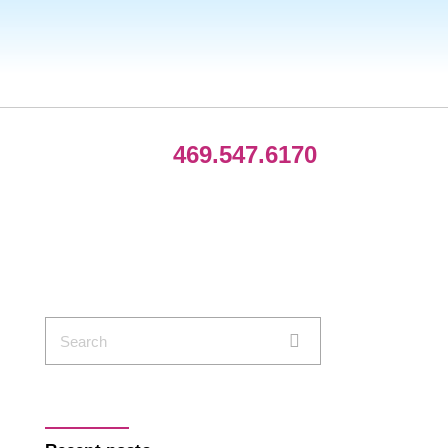
469.547.6170