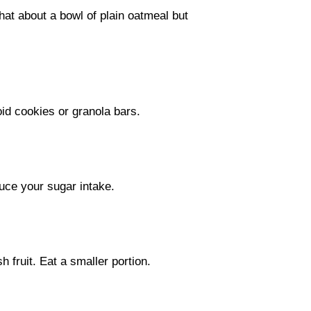
hat about a bowl of plain oatmeal but
oid cookies or granola bars.
uce your sugar intake.
h fruit. Eat a smaller portion.