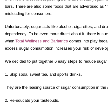
bars. There are also some foods that are advertised as “n
misleading for consumers.
Unfortunately, sugar acts like alcohol, cigarettes, and dr
dependency. To be even more direct about it, there is suc
when
Total Wellness and Bariatrics
comes into play beca
excess sugar consumption increases your risk of develop
We decided to put together 6 easy steps to reduce sugar
1. Skip soda, sweet tea, and sports drinks.
They are the leading source of sugar consumption in the 
2. Re-educate your tastebuds.