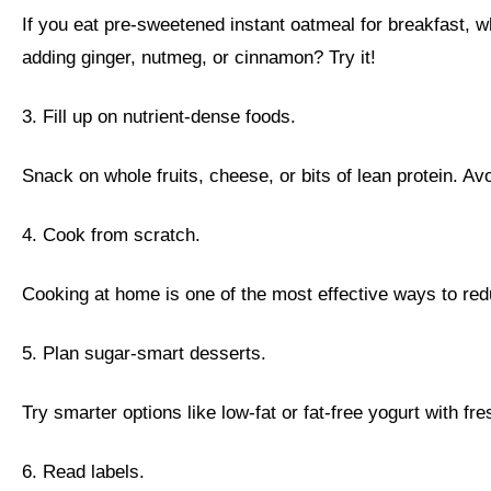
If you eat pre-sweetened instant oatmeal for breakfast, w
adding ginger, nutmeg, or cinnamon? Try it!
3. Fill up on nutrient-dense foods.
Snack on whole fruits, cheese, or bits of lean protein. Av
4. Cook from scratch.
Cooking at home is one of the most effective ways to red
5. Plan sugar-smart desserts.
Try smarter options like low-fat or fat-free yogurt with fres
6. Read labels.