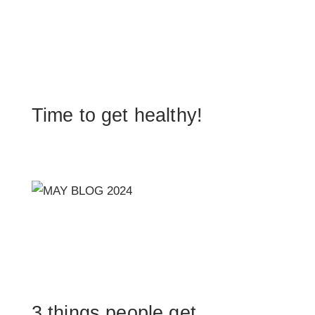
Time to get healthy!
3 things people get