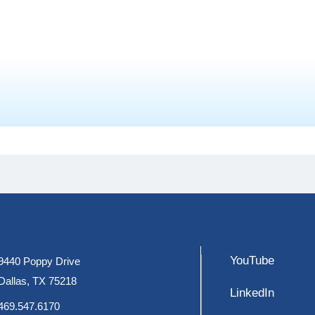
YouTube
9440 Poppy Drive
Dallas, TX 75218
LinkedIn
469.547.6170