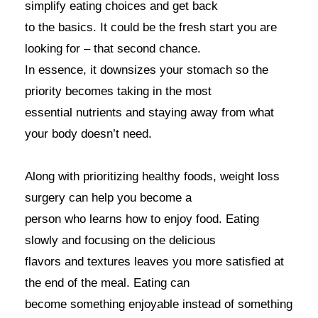
simplify eating choices and get back
to the basics. It could be the fresh start you are
looking for – that second chance.
In essence, it downsizes your stomach so the
priority becomes taking in the most
essential nutrients and staying away from what
your body doesn’t need.
Along with prioritizing healthy foods, weight loss
surgery can help you become a
person who learns how to enjoy food. Eating
slowly and focusing on the delicious
flavors and textures leaves you more satisfied at
the end of the meal. Eating can
become something enjoyable instead of something