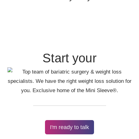
Start your
I'm ready to talk