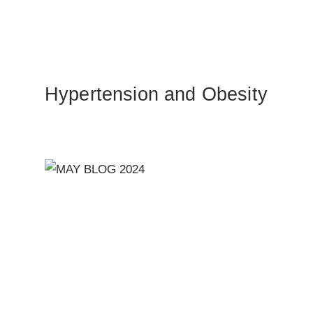
Hypertension and Obesity