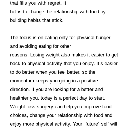
that fills you with regret. It
helps to change the relationship with food by
building habits that stick.
The focus is on eating only for physical hunger
and avoiding eating for other
reasons. Losing weight also makes it easier to get
back to physical activity that you enjoy. It’s easier
to do better when you feel better, so the
momentum keeps you going in a positive
direction. If you are looking for a better and
healthier you, today is a perfect day to start.
Weight loss surgery can help you improve food
choices, change your relationship with food and
enjoy more physical activity. Your “future” self will