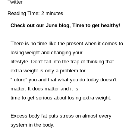
Twitter
Reading Time:
2
minutes
Check out our June blog, Time to get healthy!
There is no time like the present when it comes to
losing weight and changing your
lifestyle. Don’t fall into the trap of thinking that
extra weight is only a problem for
“future” you and that what you do today doesn’t
matter. It does matter and it is
time to get serious about losing extra weight.
Excess body fat puts stress on almost every
system in the body.