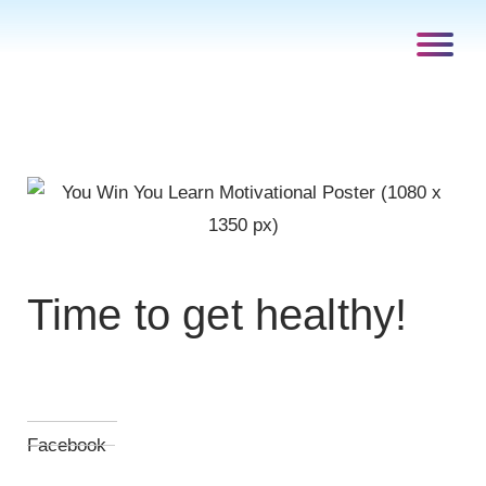
Time to get healthy!
Facebook