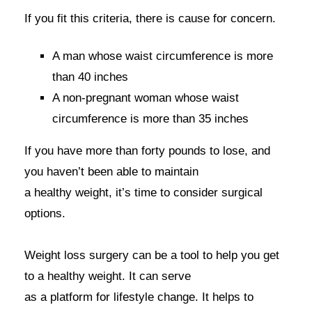
If you fit this criteria, there is cause for concern.
A man whose waist circumference is more
than 40 inches
A non-pregnant woman whose waist
circumference is more than 35 inches
If you have more than forty pounds to lose, and
you haven’t been able to maintain
a healthy weight, it’s time to consider surgical
options.
Weight loss surgery can be a tool to help you get
to a healthy weight. It can serve
as a platform for lifestyle change. It helps to