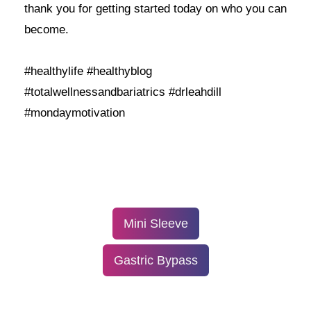
thank you for getting started today on who you can
become.
#healthylife #healthyblog
#totalwellnessandbariatrics #drleahdill
#mondaymotivation
Mini Sleeve
Gastric Bypass