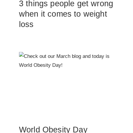
3 things people get wrong
when it comes to weight
loss
World Obesity Day