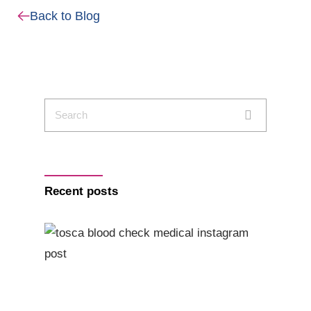
Back to Blog
Recent posts