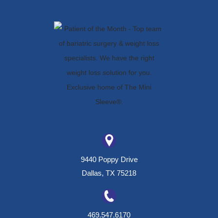
9440 Poppy Drive
Dallas, TX 75218
469.547.6170