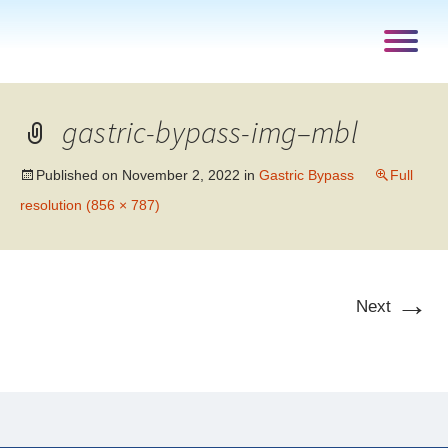
gastric-bypass-img–mbl
Published on
November 2, 2022
in
Gastric Bypass
Full
resolution (856 × 787)
→
Next