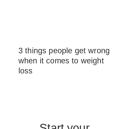
3 things people get wrong
when it comes to weight
loss
Start your