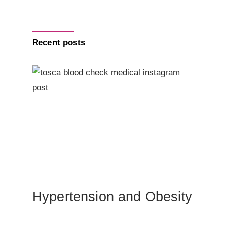
Recent posts
Hypertension and Obesity