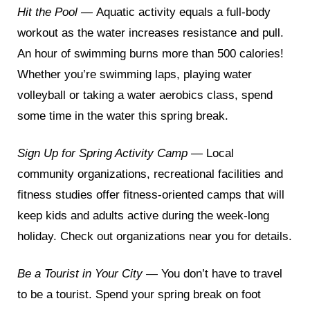
Hit the Pool —
Aquatic activity equals a full-body
workout as the water increases resistance and pull.
An hour of swimming burns more than 500 calories!
Whether you’re swimming laps, playing water
volleyball or taking a water aerobics class, spend
some time in the water this spring break.
Sign Up for Spring Activity Camp —
Local
community organizations, recreational facilities and
fitness studies offer fitness-oriented camps that will
keep kids and adults active during the week-long
holiday. Check out organizations near you for details.
Be a Tourist in Your City —
You don’t have to travel
to be a tourist. Spend your spring break on foot