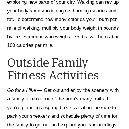
exploring new parts of your city. Walking can rev up
your body’s metabolic engine, burning calories and
fat. To determine how many calories you’ll burn per
mile of walking, multiply your body weight in pounds
by .57. Someone who weighs 175 lbs. will burn about
100 calories per mile.
Outside Family
Fitness Activities
Go for a Hike —
Get out and enjoy the scenery with
a family hike on one of the area’s many trails. If
you’re planning a spring break vacation, be sure to
pack your sneakers and schedule plenty of time for
the family to get out and explore your surroundings.