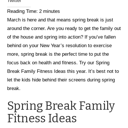
Twitter
Reading Time:
2
minutes
March is here and that means spring break is just
around the corner. Are you ready to get the family out
of the house and spring into action? If you’ve fallen
behind on your New Year’s resolution to exercise
more, spring break is the perfect time to put the
focus back on health and fitness. Try our Spring
Break Family Fitness Ideas this year. It’s best not to
let the kids hide behind their screens during spring
break.
Spring Break Family
Fitness Ideas