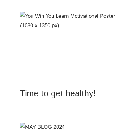
Time to get healthy!