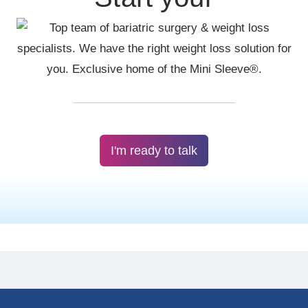
I'm ready to talk