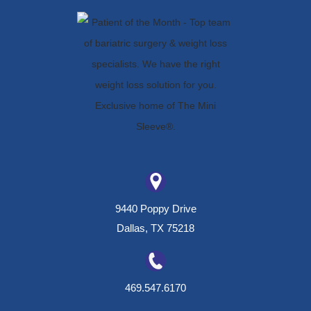
9440 Poppy Drive
Dallas, TX 75218
469.547.6170