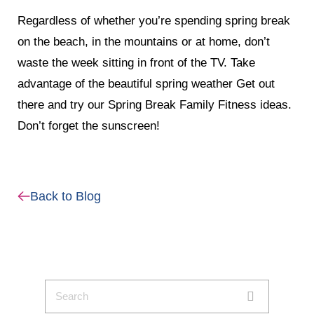
Regardless of whether you’re spending spring break
on the beach, in the mountains or at home, don’t
waste the week sitting in front of the TV. Take
advantage of the beautiful spring weather Get out
there and try our Spring Break Family Fitness ideas.
Don’t forget the sunscreen!
Back to Blog