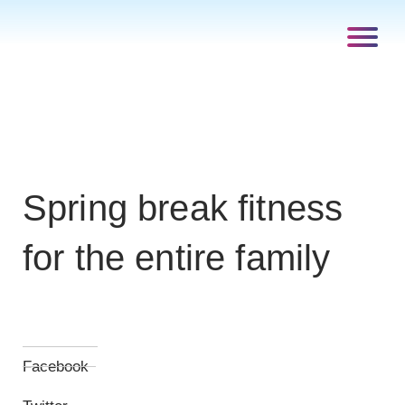
Spring break fitness
for the entire family
Facebook