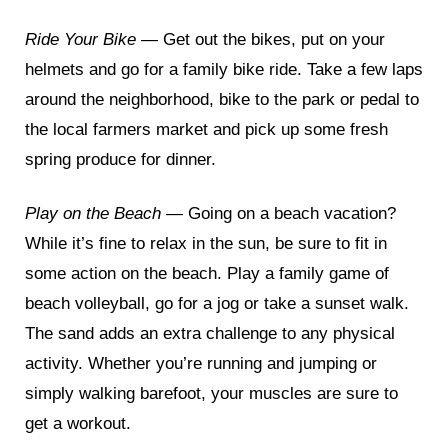
Ride Your Bike —
Get out the bikes, put on your
helmets and go for a family bike ride. Take a few laps
around the neighborhood, bike to the park or pedal to
the local farmers market and pick up some fresh
spring produce for dinner.
Play on the Beach —
Going on a beach vacation?
While it’s fine to relax in the sun, be sure to fit in
some action on the beach. Play a family game of
beach volleyball, go for a jog or take a sunset walk.
The sand adds an extra challenge to any physical
activity. Whether you’re running and jumping or
simply walking barefoot, your muscles are sure to
get a workout.