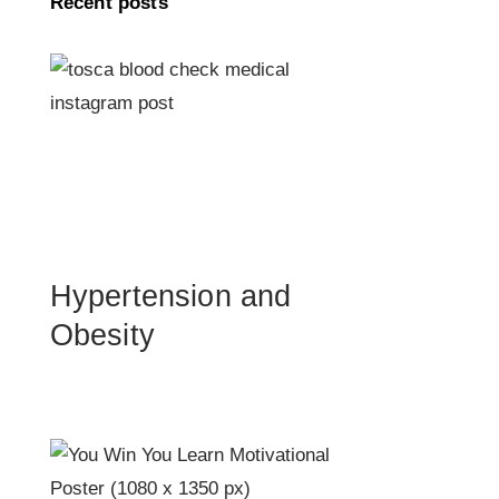
Recent posts
Hypertension and
Obesity