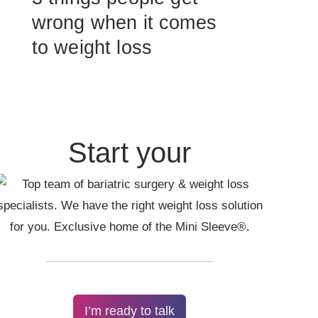
wrong when it comes
to weight loss
Start your
I’m ready to talk