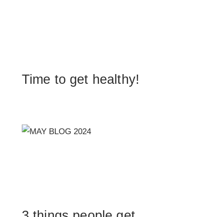
Time to get healthy!
3 things people get