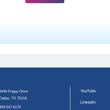
YouTube
9440 Poppy Drive
Dallas, TX 75218
LinkedIn
469.547.6170