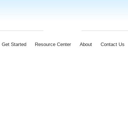
Get Started
Resource Center
About
Contact Us