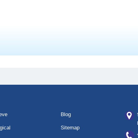
eeve
Blog
gical
Sitemap