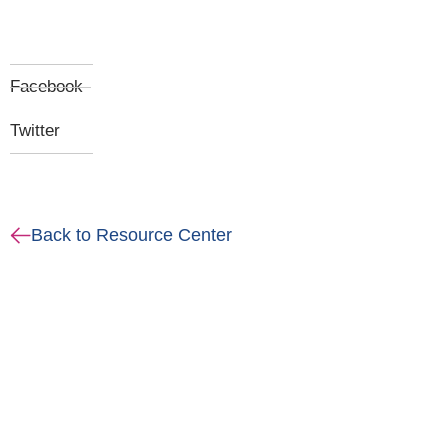
Facebook
Twitter
Back to Resource Center