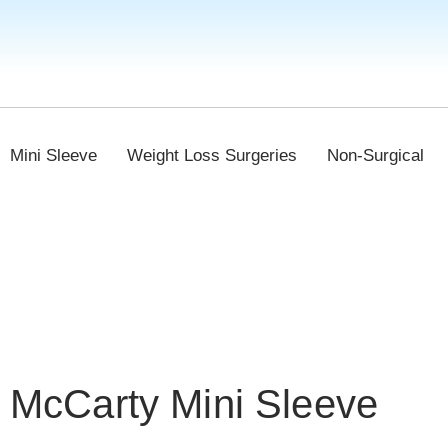
Mini Sleeve
Weight Loss Surgeries
Non-Surgical
McCarty Mini Sleeve