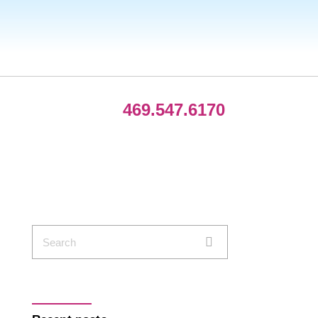
469.547.6170