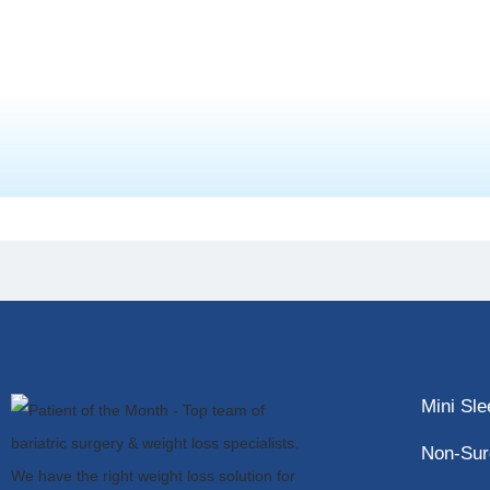
Mini Sl
Non-Sur