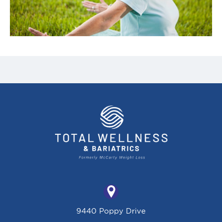
9440 Poppy Drive