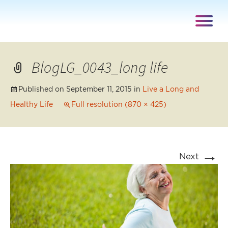
BlogLG_0043_long life
Published on
September 11, 2015
in
Live a Long and
Healthy Life
Full resolution (870 × 425)
→
Next