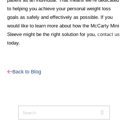
patient as an individual. That means we’re dedicated
to helping you achieve your personal weight loss
goals as safely and effectively as possible. If you
would like to learn more about how the McCarty Mini
Sleeve might be the right solution for you,
contact us
today.
Back to Blog