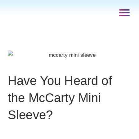
Have You Heard of
the McCarty Mini
Sleeve?