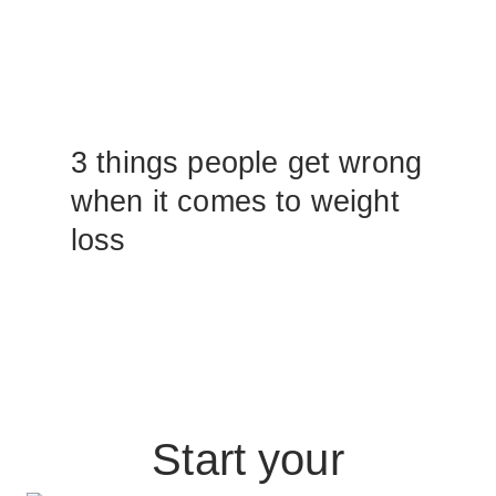
3 things people get wrong
when it comes to weight
loss
Start your