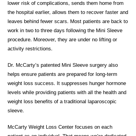
lower risk of complications, sends them home from
the hospital earlier, allows them to recover faster and
leaves behind fewer scars. Most patients are back to
work in two to three days following the Mini Sleeve
procedure. Moreover, they are under no lifting or
activity restrictions.
Dr. McCarty’s patented Mini Sleeve surgery also
helps ensure patients are prepared for long-term
weight loss success. It suppresses hunger hormone
levels while providing patients with all the health and
weight loss benefits of a traditional laparoscopic
sleeve.
McCarty Weight Loss Center focuses on each