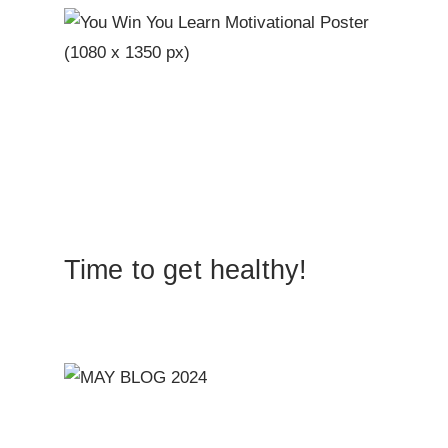
Time to get healthy!