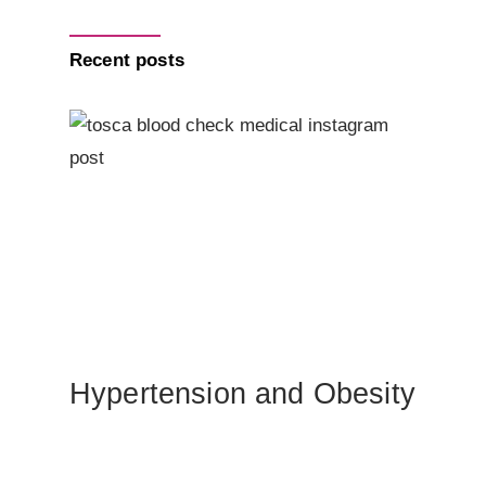
Recent posts
Hypertension and Obesity