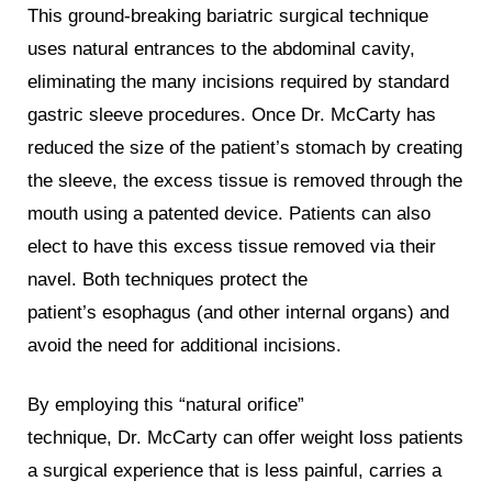
This ground-breaking bariatric surgical technique
uses natural entrances to the abdominal cavity,
eliminating the many incisions required by standard
gastric sleeve procedures. Once Dr. McCarty has
reduced the size of the patient’s stomach by creating
the sleeve, the excess tissue is removed through the
mouth using a patented device. Patients can also
elect to have this excess tissue removed via their
navel. Both techniques protect the
patient’s esophagus (and other internal organs) and
avoid the need for additional incisions.
By employing this “natural orifice”
technique, Dr. McCarty can offer weight loss patients
a surgical experience that is less painful, carries a