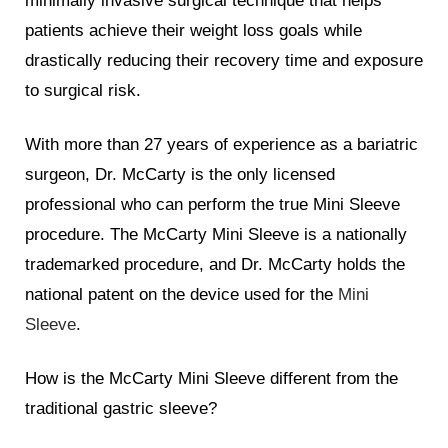
minimally invasive surgical technique that helps
patients achieve their weight loss goals while
drastically reducing their recovery time and exposure
to surgical risk.
With more than 27 years of experience as a bariatric
surgeon, Dr. McCarty is the only licensed
professional who can perform the true Mini Sleeve
procedure. The McCarty Mini Sleeve is a nationally
trademarked procedure, and Dr. McCarty holds the
national patent on the device used for the
Mini
Sleeve
.
How is the McCarty Mini Sleeve different from the
traditional gastric sleeve?