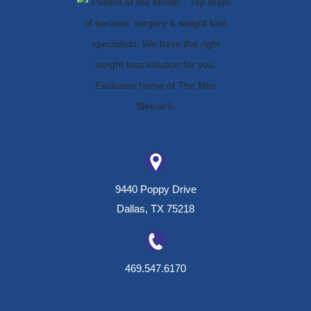
9440 Poppy Drive
Dallas, TX 75218
469.547.6170