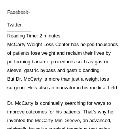
Facebook
Twitter
Reading Time:
2
minutes
McCarty Weight Loss Center has helped thousands
of
patients
lose weight and reclaim their lives by
performing bariatric procedures such as gastric
sleeve, gastric bypass and gastric banding.
But Dr. McCarty is more than just a weight loss
surgeon. He’s also an innovator in his medical field.
Dr. McCarty is continually searching for ways to
improve outcomes for his patients. That’s why he
invented the
McCarty Mini Sleeve
, an advanced,