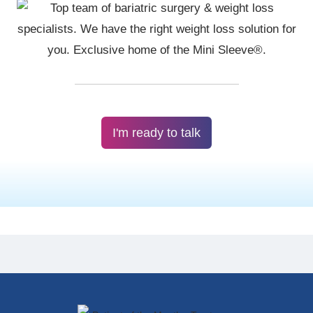
I'm ready to talk