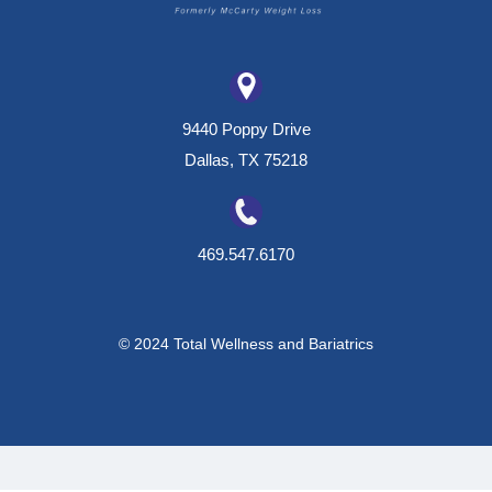
9440 Poppy Drive
Dallas, TX 75218
469.547.6170
© 2024 Total Wellness and Bariatrics