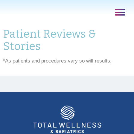
Patient Reviews &
Stories
*As patients and procedures vary so will results.