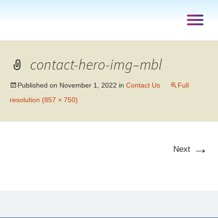
contact-hero-img–mbl
Published on
November 1, 2022
in
Contact Us
Full
resolution (857 × 750)
→
Next