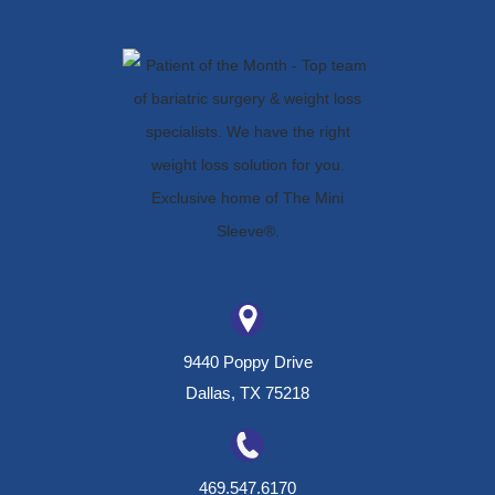
9440 Poppy Drive
Dallas, TX 75218
469.547.6170