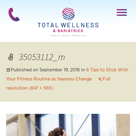
35053112_m
Published on
September 19, 2016
in
6 Tips to Stick With
Your Fitness Routine as Seasons Change
Full
resolution (847 × 565)