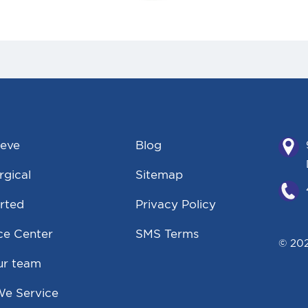
eeve
Blog
gical
Sitemap
rted
Privacy Policy
ce Center
SMS Terms
© 202
ur team
We Service