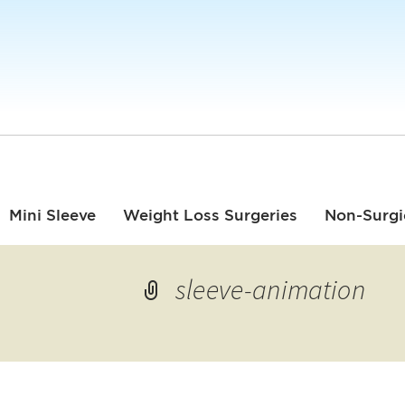
Mini Sleeve
Weight Loss Surgeries
Non-Surgi
sleeve-animation