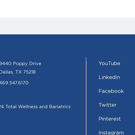
YouTube
9440 Poppy Drive
Dallas, TX 75218
LinkedIn
469.547.6170
Facebook
Twitter
4 Total Wellness and Bariatrics
Pinterest
Instagram