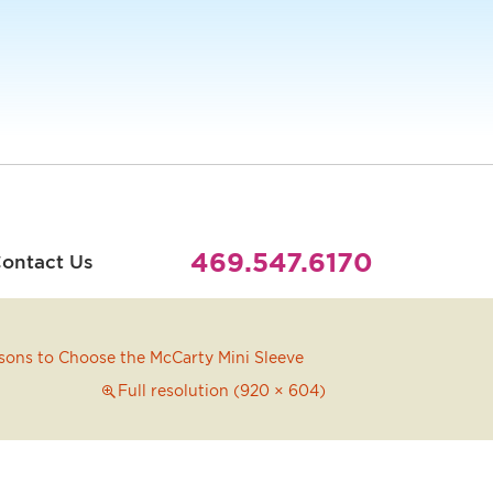
469.547.6170
ontact Us
sons to Choose the McCarty Mini Sleeve
Full resolution (920 × 604)