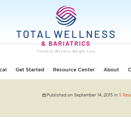
cal
Get Started
Resource Center
About
C
Published on
September 14, 2015
in
5 Rea