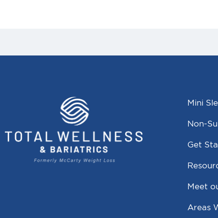
Mini Sl
Non-Sur
Get Sta
Resour
Meet o
Areas 