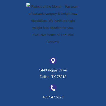
9440 Poppy Drive
Dallas, TX 75218
469.547.6170