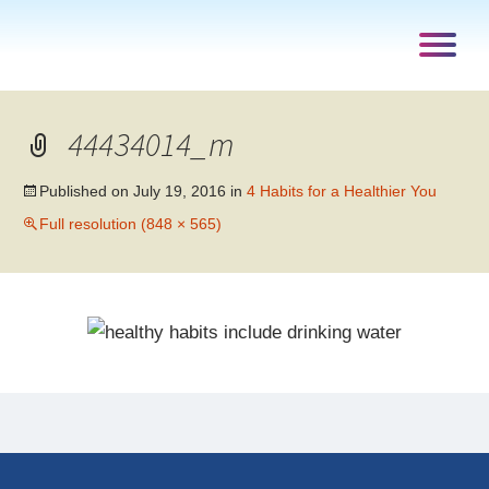
44434014_m
Published on
July 19, 2016
in
4 Habits for a Healthier You
Full resolution (848 × 565)