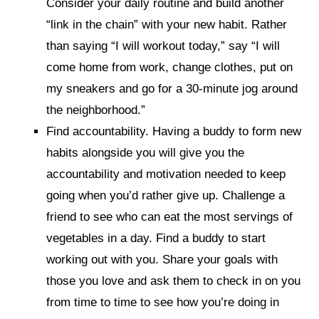
Consider your daily routine and build another
“link in the chain” with your new habit. Rather
than saying “I will workout today,” say “I will
come home from work, change clothes, put on
my sneakers and go for a 30-minute jog around
the neighborhood.”
Find accountability. Having a buddy to form new
habits alongside you will give you the
accountability and motivation needed to keep
going when you’d rather give up. Challenge a
friend to see who can eat the most servings of
vegetables in a day. Find a buddy to start
working out with you. Share your goals with
those you love and ask them to check in on you
from time to time to see how you’re doing in