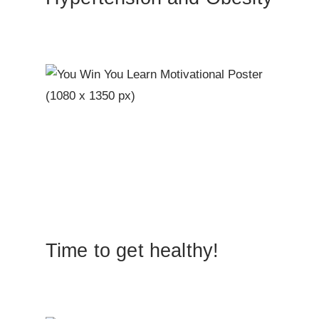
Time to get healthy!