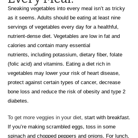
Sneaking vegetables into every meal isn’t as tricky
as it seems. Adults should be eating at least nine
servings of vegetables every day for a healthful,
nutrient-dense diet. Vegetables are low in fat and
calories and contain many essential
nutrients, including potassium, dietary fiber, folate
(folic acid) and vitamins. Eating a diet rich in
vegetables may lower your risk of heart disease,
protect against certain types of cancer, decrease
bone loss and reduce the risk of obesity and type 2
diabetes.
To get more veggies in your diet,
start with breakfast.
If you’re making scrambled eggs, toss in some
spinach and chopped peppers and onions. For lunch,