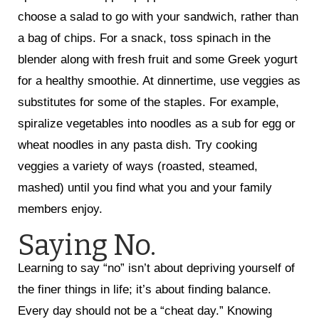
choose a salad to go with your sandwich, rather than
a bag of chips. For a snack, toss spinach in the
blender along with fresh fruit and some Greek yogurt
for a healthy smoothie. At dinnertime, use veggies as
substitutes for some of the staples. For example,
spiralize vegetables into noodles as a sub for egg or
wheat noodles in any pasta dish. Try cooking
veggies a variety of ways (roasted, steamed,
mashed) until you find what you and your family
members enjoy.
Saying No.
Learning to say “no” isn’t about depriving yourself of
the finer things in life; it’s about finding balance.
Every day should not be a “cheat day.” Knowing