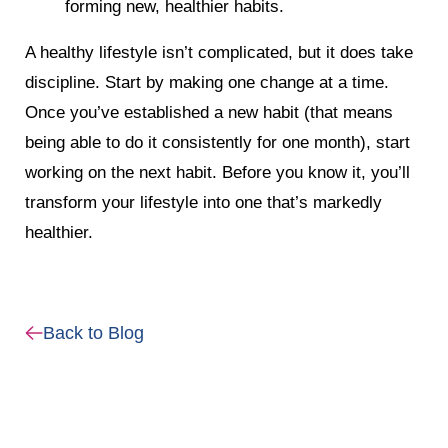
forming new, healthier habits.
A healthy lifestyle isn’t complicated, but it does take
discipline. Start by making one change at a time.
Once you’ve established a new habit (that means
being able to do it consistently for one month), start
working on the next habit. Before you know it, you’ll
transform your lifestyle into one that’s markedly
healthier.
Back to Blog