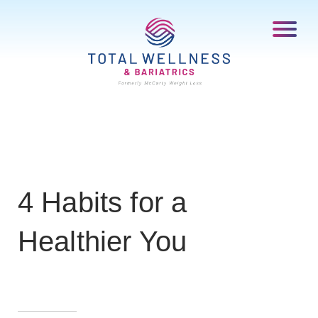
4 Habits for a
Healthier You