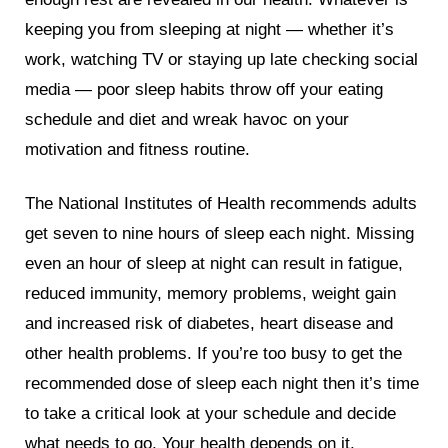
keeping you from sleeping at night — whether it’s
work, watching TV or staying up late checking social
media — poor sleep habits throw off your eating
schedule and diet and wreak havoc on your
motivation and fitness routine.
The National Institutes of Health recommends adults
get seven to nine hours of sleep each night. Missing
even an hour of sleep at night can result in fatigue,
reduced immunity, memory problems, weight gain
and increased risk of diabetes, heart disease and
other health problems. If you’re too busy to get the
recommended dose of sleep each night then it’s time
to take a critical look at your schedule and decide
what needs to go. Your health depends on it.