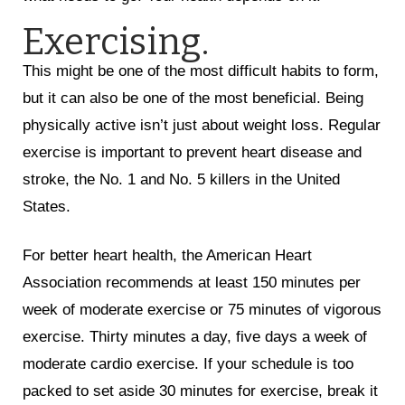
Exercising.
This might be one of the most difficult habits to form,
but it can also be one of the most beneficial. Being
physically active isn’t just about weight loss. Regular
exercise is important to prevent heart disease and
stroke, the No. 1 and No. 5 killers in the United
States.
For better heart health, the American Heart
Association recommends at least 150 minutes per
week of moderate exercise or 75 minutes of vigorous
exercise. Thirty minutes a day, five days a week of
moderate cardio exercise. If your schedule is too
packed to set aside 30 minutes for exercise, break it