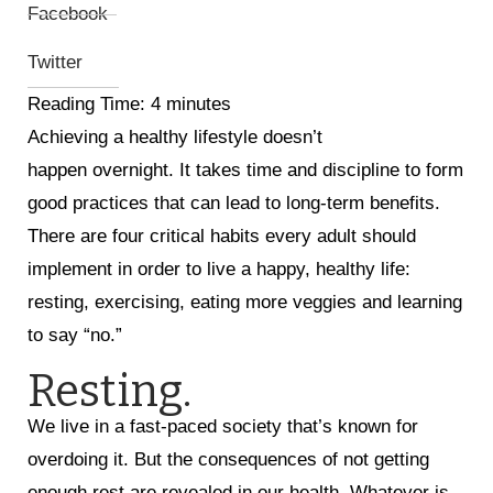
Facebook
Twitter
Reading Time:
4
minutes
Achieving a healthy lifestyle doesn’t
happen overnight. It takes time and discipline to form
good practices that can lead to long-term benefits.
There are four critical habits every adult should
implement in order to live a happy, healthy life:
resting, exercising, eating more veggies and learning
to say “no.”
Resting.
We live in a fast-paced society that’s known for
overdoing it. But the consequences of not getting
enough rest are revealed in our health. Whatever is