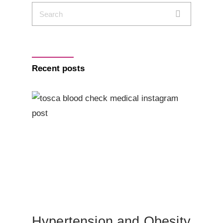
Recent posts
Hypertension and Obesity