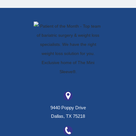
9440 Poppy Drive
Dallas, TX 75218