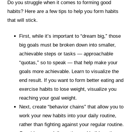
Do you struggle when it comes to forming good
habits? Here are a few tips to help you form habits
that will stick.
First, while it’s important to “dream big,” those
big goals must be broken down into smaller,
achievable steps or tasks — approachable
“quotas,” so to speak — that help make your
goals more achievable. Learn to visualize the
end result. If you want to form better eating and
exercise habits to lose weight, visualize you
reaching your goal weight.
Next, create “behavior chains” that allow you to
work your new habits into your daily routine,
rather than fighting against your regular routine.