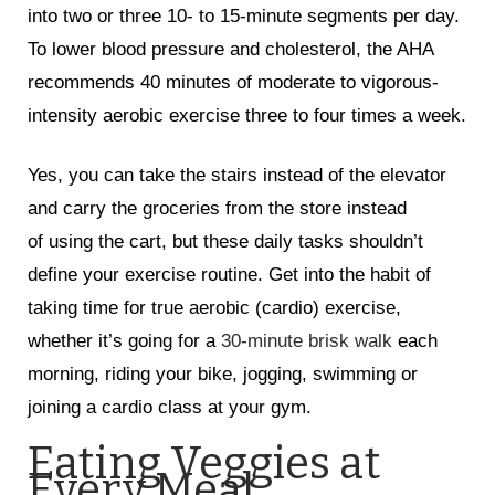
into two or three 10- to 15-minute segments per day.
To lower blood pressure and cholesterol, the AHA
recommends 40 minutes of moderate to vigorous-
intensity aerobic exercise three to four times a week.
Yes, you can take the stairs instead of the elevator
and carry the groceries from the store instead
of using the cart, but these daily tasks shouldn’t
define your exercise routine. Get into the habit of
taking time for true aerobic (cardio) exercise,
whether it’s going for a
30-minute brisk walk
each
morning, riding your bike, jogging, swimming or
joining a cardio class at your gym.
Eating Veggies at
Every Meal.