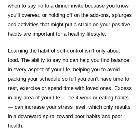
when to say no to a dinner invite because you know
you’ll overeat, or holding off on the add-ons, splurges
and activities that might put a strain on your positive
habits are important for a healthy lifestyle.
Learning the habit of self-control isn’t only about
food. The ability to say no can help you find balance
in every aspect of your life, helping you to avoid
packing your schedule so full you don’t have time to
rest, exercise or spend time with loved ones. Excess
in any area of your life — be it work or eating habits
— can increase your stress level, which only results
in a downward spiral toward poor habits and poor
health.