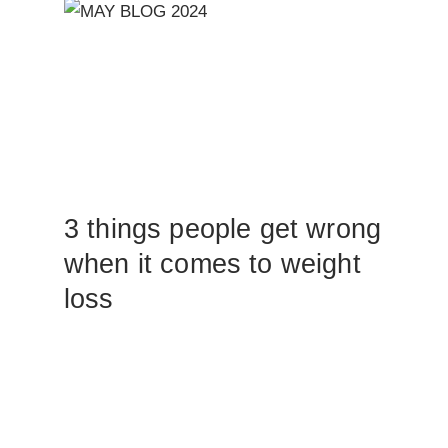
3 things people get wrong
when it comes to weight
loss