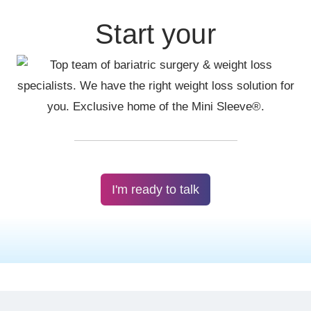
Start your
I'm ready to talk