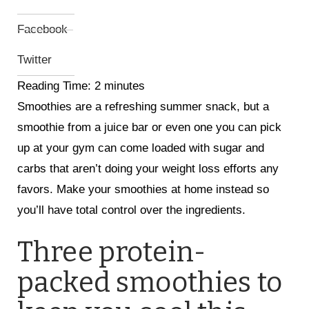
Facebook
Twitter
Reading Time:
2
minutes
Smoothies are a refreshing summer snack, but a
smoothie from a juice bar or even one you can pick
up at your gym can come loaded with sugar and
carbs that aren’t doing your weight loss efforts any
favors. Make your smoothies at home instead so
you’ll have total control over the ingredients.
Three protein-
packed smoothies to