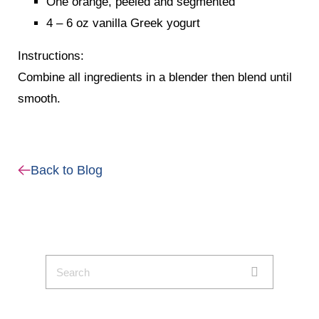
One orange, peeled and segmented
4 – 6 oz vanilla Greek yogurt
Instructions:
Combine all ingredients in a blender then blend until
smooth.
Back to Blog