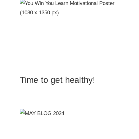
Time to get healthy!