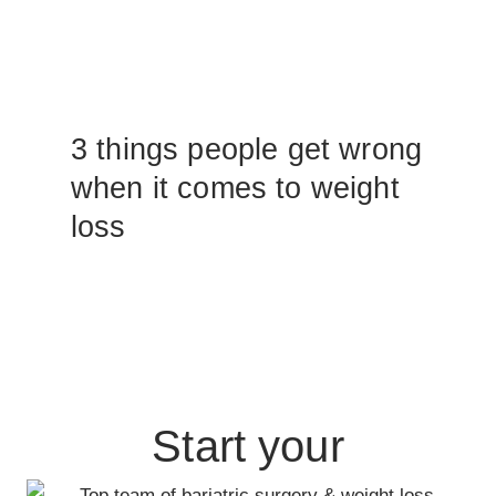
3 things people get wrong
when it comes to weight
loss
Start your