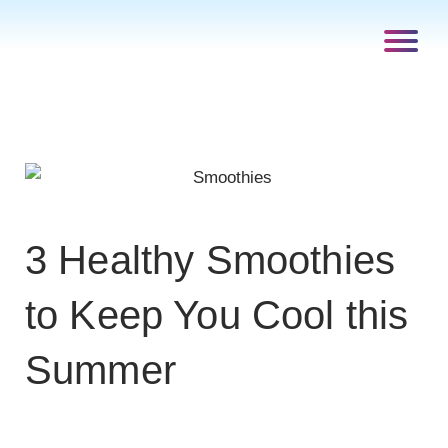
3 Healthy Smoothies
to Keep You Cool this
Summer