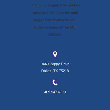
9440 Poppy Drive
Dallas, TX 75218
469.547.6170