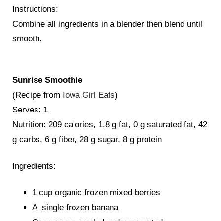
Instructions:
Combine all ingredients in a blender then blend until
smooth.
Sunrise Smoothie
(Recipe from
Iowa Girl Eats
)
Serves: 1
Nutrition: 209 calories, 1.8 g fat, 0 g saturated fat, 42
g carbs, 6 g fiber, 28 g sugar, 8 g protein
Ingredients:
1 cup organic frozen mixed berries
A single frozen banana