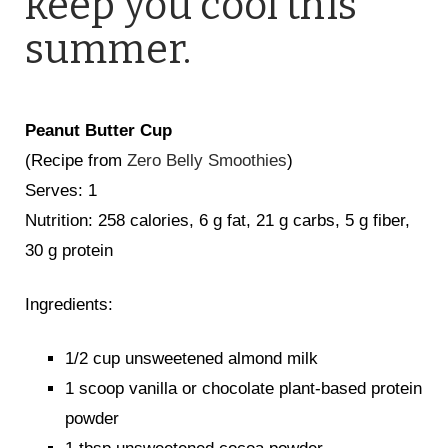
keep you cool this
summer.
Peanut Butter Cup
(Recipe from
Zero Belly Smoothies
)
Serves: 1
Nutrition: 258 calories, 6 g fat, 21 g carbs, 5 g fiber,
30 g protein
Ingredients:
1/2 cup unsweetened almond milk
1 scoop vanilla or chocolate plant-based protein
powder