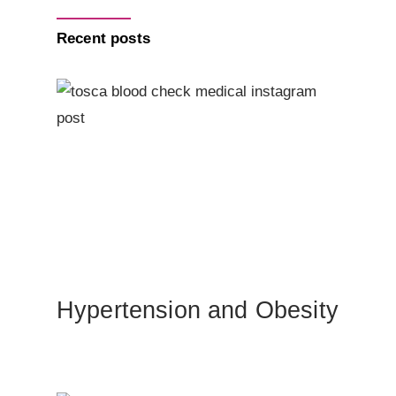
Recent posts
Hypertension and Obesity