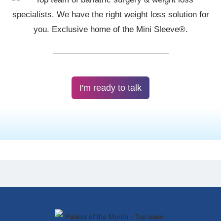
I'm ready to talk