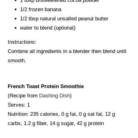
1 tbsp unsweetened cocoa powder
1/2 frozen banana
1/2 tbsp natural unsalted peanut butter
water to blend (optional)
Instructions:
Combine all ingredients in a blender then blend until
smooth.
French Toast Protein Smoothie
(Recipe from
Dashing Dish
)
Serves: 1
Nutrition: 235 calories, 0 g fat, 0 g sat fat, 12 g
carbs, 1.2 g fiber, 14 g sugar, 42 g protein