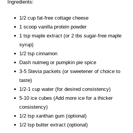
Ingredients:
1/2 cup fat-free cottage cheese
1 scoop vanilla protein powder
1 tsp maple extract (or 2 tbs sugar-free maple
syrup)
1/2 tsp cinnamon
Dash nutmeg or pumpkin pie spice
3-5 Stevia packets (or sweetener of choice to
taste)
1/2-1 cup water (for desired consistency)
5-10 ice cubes (Add more ice for a thicker
consistency)
1/2 tsp xanthan gum (optional)
1/2 tsp butter extract (optional)