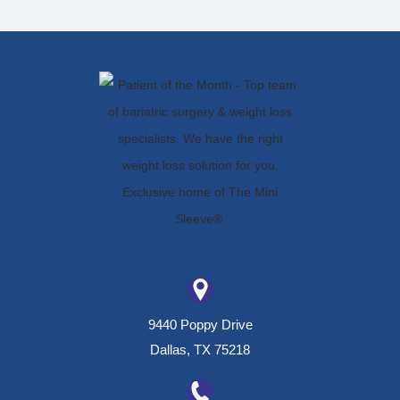
9440 Poppy Drive
Dallas, TX 75218