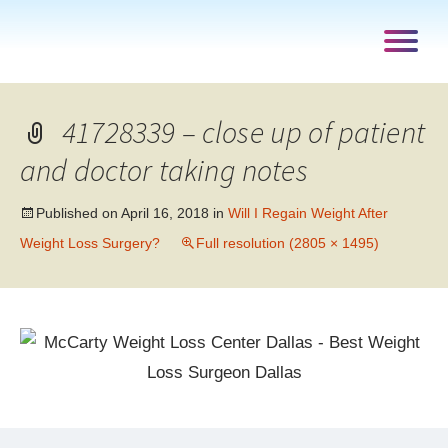
41728339 – close up of patient
and doctor taking notes
Published on
April 16, 2018
in
Will I Regain Weight After
Weight Loss Surgery?
Full resolution (2805 × 1495)