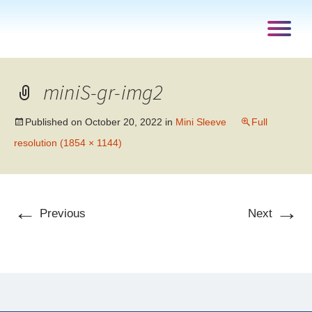
miniS-gr-img2
Published on
October 20, 2022
in
Mini Sleeve
Full
resolution (1854 × 1144)
←
→
Previous
Next