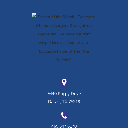
9440 Poppy Drive
Dallas, TX 75218
469.547.6170