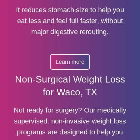
It reduces stomach size to help you
eat less and feel full faster, without
major digestive rerouting.
Learn more
Non-Surgical Weight Loss
for Waco, TX
Not ready for surgery? Our medically
supervised, non-invasive weight loss
programs are designed to help you