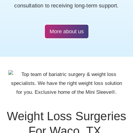
consultation to receiving long-term support.
More about us
Weight Loss Surgeries
For Waco, TX,