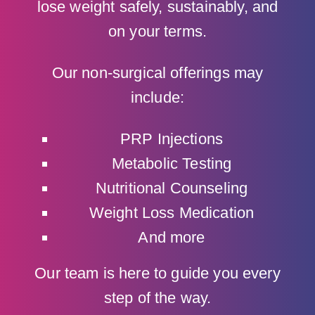
lose weight safely, sustainably, and
on your terms.
Our non-surgical offerings may
include:
PRP Injections
Metabolic Testing
Nutritional Counseling
Weight Loss Medication
And more
Our team is here to guide you every
step of the way.