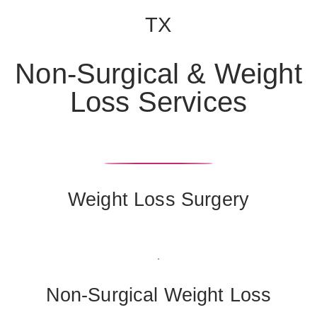
TX
Non-Surgical & Weight
Loss Services
Weight Loss Surgery
Non-Surgical Weight Loss