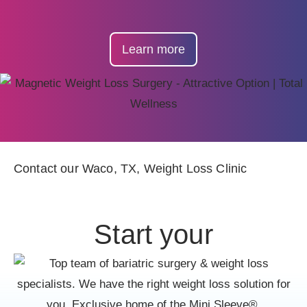
Learn more
Contact our Waco, TX, Weight Loss Clinic
Start your