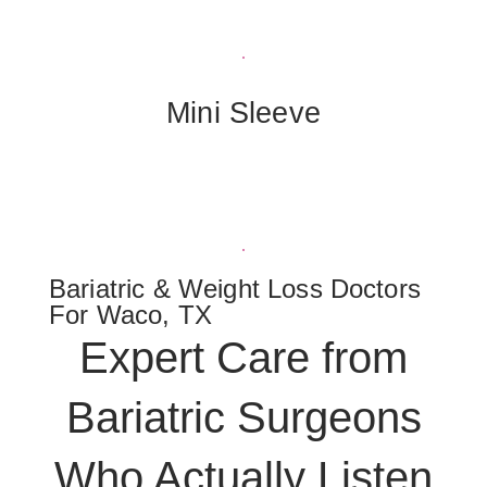
Mini Sleeve
Bariatric & Weight Loss Doctors
For Waco, TX
Expert Care from
Bariatric Surgeons
Who Actually Listen