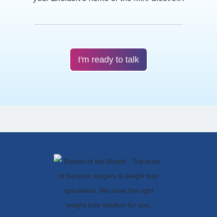
I'm ready to talk