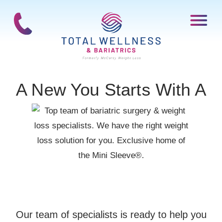
A New You Starts With A
Our team of specialists is ready to help you