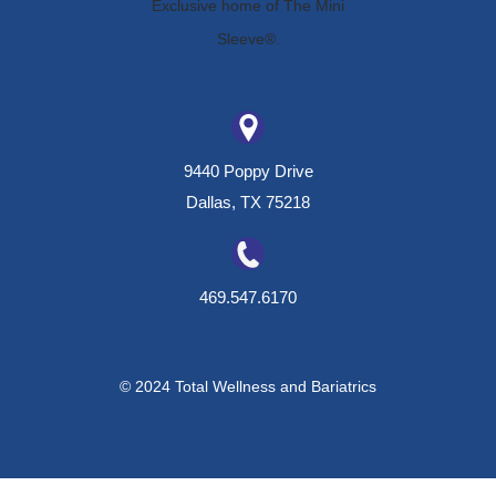
9440 Poppy Drive
Dallas, TX 75218
469.547.6170
© 2024 Total Wellness and Bariatrics