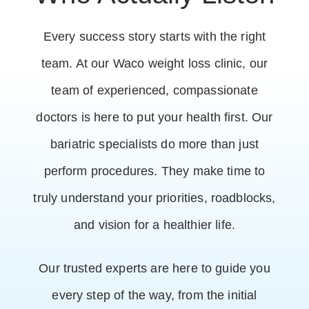
Every success story starts with the right
team. At our Waco weight loss clinic, our
team of experienced, compassionate
doctors is here to put your health first. Our
bariatric specialists do more than just
perform procedures. They make time to
truly understand your priorities, roadblocks,
and vision for a healthier life.
Our trusted experts are here to guide you
every step of the way, from the initial