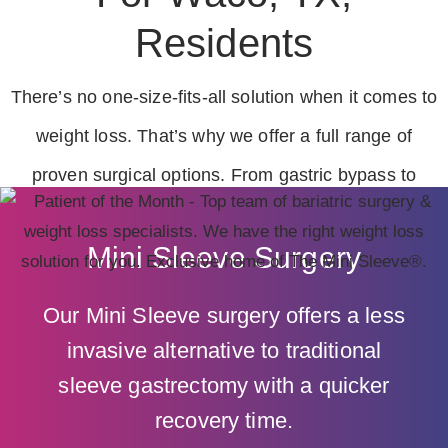
Residents
There’s no one-size-fits-all solution when it comes to
weight loss. That’s why we offer a full range of
proven surgical options. From gastric bypass to
surgical revisions, we’re here to help you make the
Mini Sleeve Surgery
best choice for lasting results.
Our Mini Sleeve surgery offers a less
invasive alternative to traditional
sleeve gastrectomy with a quicker
recovery time.