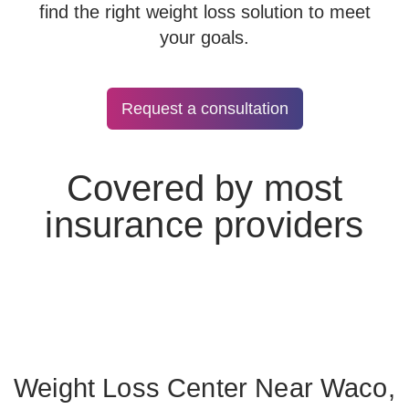
find the right weight loss solution to meet
your goals.
Request a consultation
Covered by most
insurance providers
Weight Loss Center Near Waco,