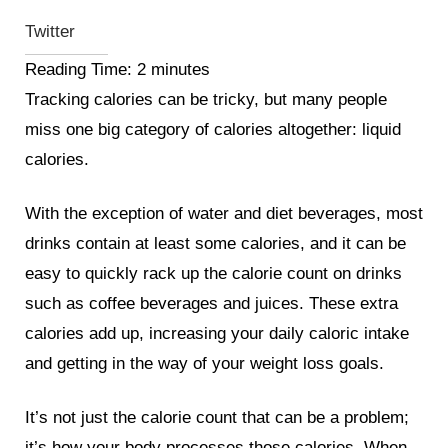
Twitter
Reading Time:
2
minutes
Tracking calories can be tricky, but many people
miss one big category of calories altogether: liquid
calories.
With the exception of water and diet beverages, most
drinks contain at least some calories, and it can be
easy to quickly rack up the calorie count on drinks
such as coffee beverages and juices. These extra
calories add up, increasing your daily caloric intake
and getting in the way of your weight loss goals.
It’s not just the calorie count that can be a problem;
it’s how your body processes those calories. When