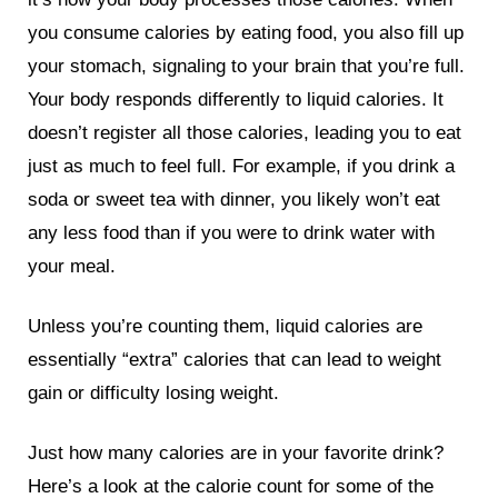
you consume calories by eating food, you also fill up
your stomach, signaling to your brain that you’re full.
Your body responds differently to liquid calories. It
doesn’t register all those calories, leading you to eat
just as much to feel full. For example, if you drink a
soda or sweet tea with dinner, you likely won’t eat
any less food than if you were to drink water with
your meal.
Unless you’re counting them, liquid calories are
essentially “extra” calories that can lead to weight
gain or difficulty losing weight.
Just how many calories are in your favorite drink?
Here’s a look at the calorie count for some of the