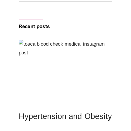
Recent posts
Hypertension and Obesity