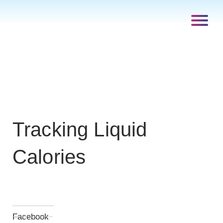
Tracking Liquid
Calories
Facebook