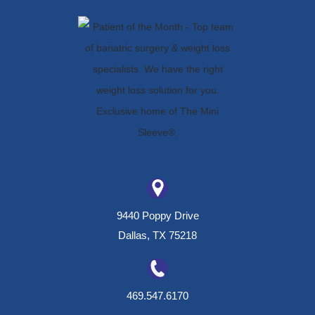
9440 Poppy Drive
Dallas, TX 75218
469.547.6170