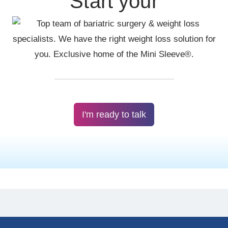
Start your
I'm ready to talk