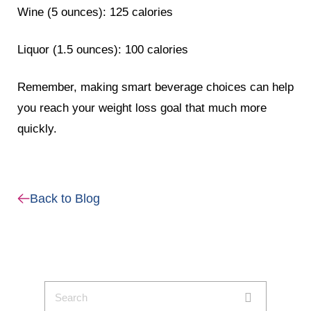
Wine (5 ounces): 125 calories
Liquor (1.5 ounces): 100 calories
Remember, making smart beverage choices can help
you reach your weight loss goal that much more
quickly.
Back to Blog