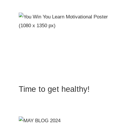
Time to get healthy!