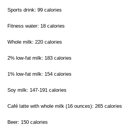
Sports drink: 99 calories
Fitness water: 18 calories
Whole milk: 220 calories
2% low-fat milk: 183 calories
1% low-fat milk: 154 calories
Soy milk: 147-191 calories
Café latte with whole milk (16 ounces): 265 calories
Beer: 150 calories