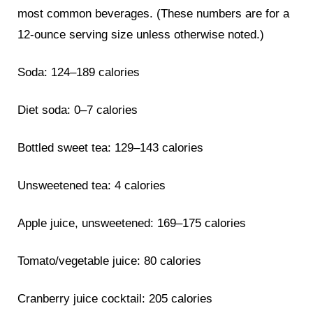
most common beverages. (These numbers are for a
12-ounce serving size unless otherwise noted.)
Soda: 124–189 calories
Diet soda: 0–7 calories
Bottled sweet tea: 129–143 calories
Unsweetened tea: 4 calories
Apple juice, unsweetened: 169–175 calories
Tomato/vegetable juice: 80 calories
Cranberry juice cocktail: 205 calories