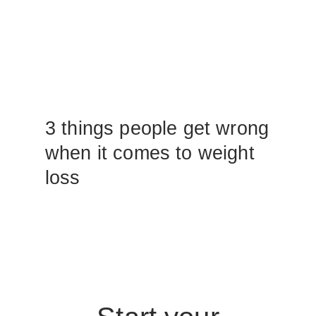
3 things people get wrong
when it comes to weight
loss