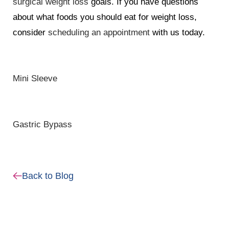
surgical weight loss
goals. If you have questions
about what foods you should eat for weight loss,
consider
scheduling an appointment
with us today.
Mini Sleeve
Gastric Bypass
Back to Blog