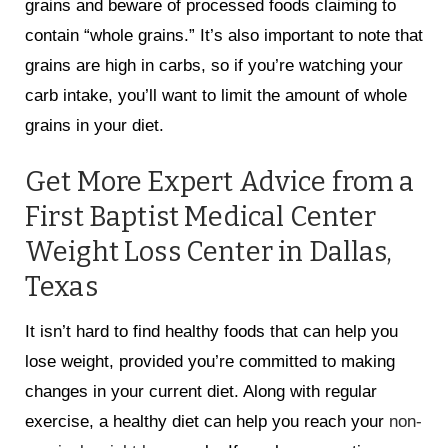
grains and beware of processed foods claiming to
contain “whole grains.” It’s also important to note that
grains are high in carbs, so if you’re watching your
carb intake, you’ll want to limit the amount of whole
grains in your diet.
Get More Expert Advice from a
First Baptist Medical Center
Weight Loss Center in Dallas,
Texas
It isn’t hard to find healthy foods that can help you
lose weight, provided you’re committed to making
changes in your current diet. Along with regular
exercise, a healthy diet can help you reach your
non-