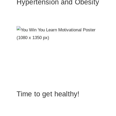
Hypertension and Obesity
Time to get healthy!