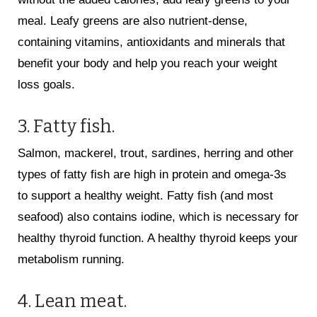
meal. Leafy greens are also nutrient-dense,
containing vitamins, antioxidants and minerals that
benefit your body and help you reach your weight
loss goals.
3. Fatty fish.
Salmon, mackerel, trout, sardines, herring and other
types of fatty fish are high in protein and omega-3s
to support a healthy weight. Fatty fish (and most
seafood) also contains iodine, which is necessary for
healthy thyroid function. A healthy thyroid keeps your
metabolism running.
4. Lean meat.