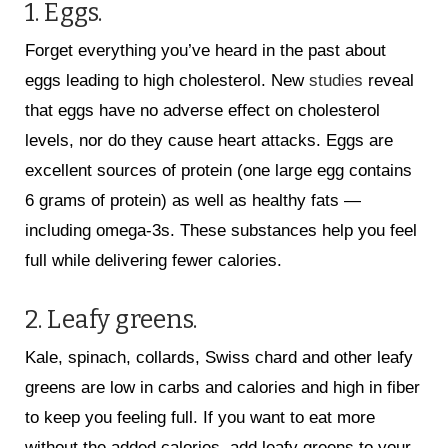
1. Eggs.
Forget everything you’ve heard in the past about
eggs leading to high cholesterol. New
studies
reveal
that eggs have no adverse effect on cholesterol
levels, nor do they cause heart attacks. Eggs are
excellent sources of protein (one large egg contains
6 grams of protein) as well as healthy fats —
including omega-3s. These substances help you feel
full while delivering fewer calories.
2. Leafy greens.
Kale, spinach, collards, Swiss chard and other leafy
greens are low in carbs and calories and high in fiber
to keep you feeling full. If you want to eat more
without the added calories, add leafy greens to your