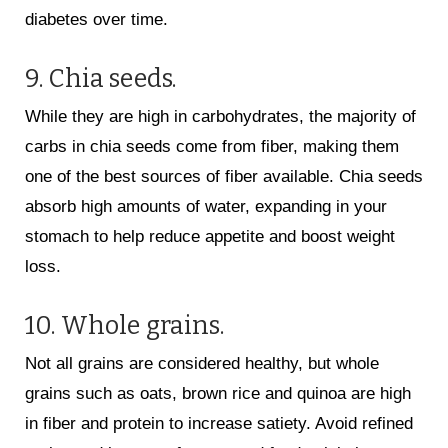
diabetes over time.
9. Chia seeds.
While they are high in carbohydrates, the majority of
carbs in chia seeds come from fiber, making them
one of the best sources of fiber available. Chia seeds
absorb high amounts of water, expanding in your
stomach to help reduce appetite and boost weight
loss.
10. Whole grains.
Not all grains are considered healthy, but whole
grains such as oats, brown rice and quinoa are high
in fiber and protein to increase satiety. Avoid refined