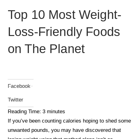
Top 10 Most Weight-
Loss-Friendly Foods
on The Planet
Facebook
Twitter
Reading Time:
3
minutes
If you’ve been counting calories hoping to shed some
unwanted pounds, you may have discovered that