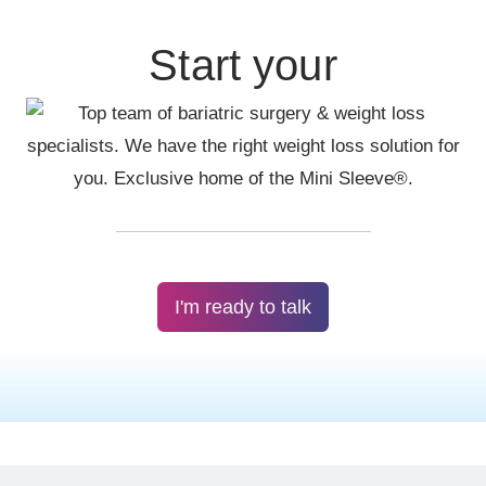
Start your
I'm ready to talk