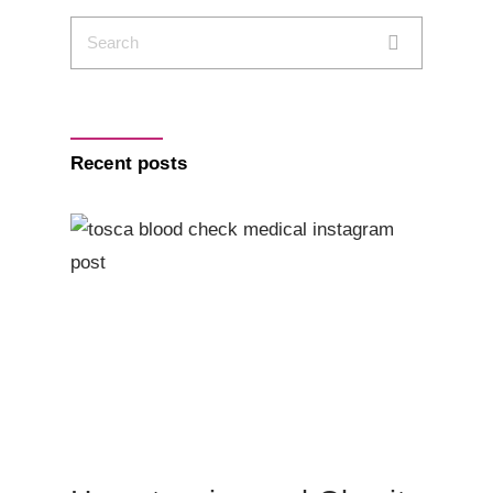
Recent posts