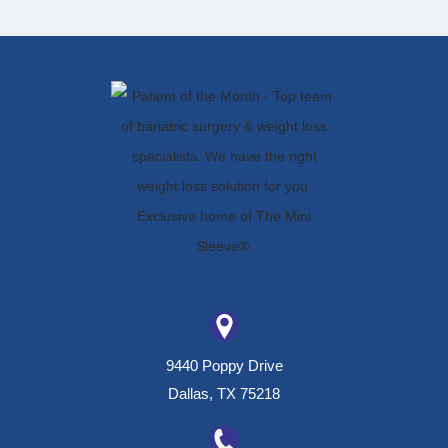
9440 Poppy Drive
Dallas, TX 75218