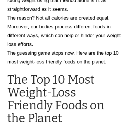
losing weight using that method alone isn’t as
straightforward as it seems.
The reason? Not all calories are created equal.
Moreover, our bodies process different foods in
different ways, which can help or hinder your weight
loss efforts.
The guessing game stops now. Here are the top 10
most weight-loss friendly foods on the planet.
The Top 10 Most
Weight-Loss
Friendly Foods on
the Planet