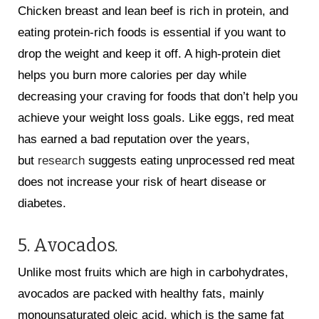
Chicken breast and lean beef is rich in protein, and
eating protein-rich foods is essential if you want to
drop the weight and keep it off. A high-protein diet
helps you burn more calories per day while
decreasing your craving for foods that don’t help you
achieve your weight loss goals. Like eggs, red meat
has earned a bad reputation over the years,
but
research
suggests eating unprocessed red meat
does not increase your risk of heart disease or
diabetes.
5. Avocados.
Unlike most fruits which are high in carbohydrates,
avocados are packed with healthy fats, mainly
monounsaturated oleic acid, which is the same fat