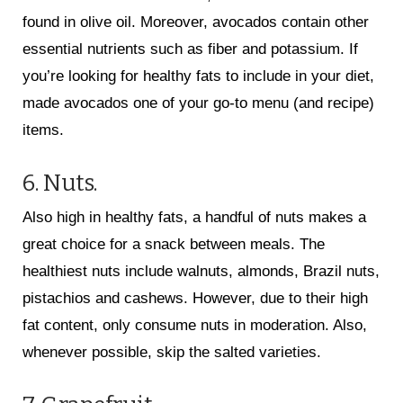
found in olive oil. Moreover, avocados contain other
essential nutrients such as fiber and potassium. If
you’re looking for healthy fats to include in your diet,
made avocados one of your go-to menu (and recipe)
items.
6. Nuts.
Also high in healthy fats, a handful of nuts makes a
great choice for a snack between meals. The
healthiest nuts include walnuts, almonds, Brazil nuts,
pistachios and cashews. However, due to their high
fat content, only consume nuts in moderation. Also,
whenever possible, skip the salted varieties.