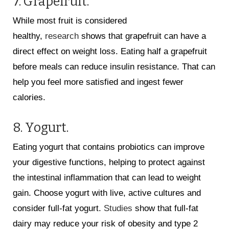
7. Grapefruit.
While most fruit is considered
healthy,
research
shows that grapefruit can have a
direct effect on weight loss. Eating half a grapefruit
before meals can reduce insulin resistance. That can
help you feel more satisfied and ingest fewer
calories.
8. Yogurt.
Eating yogurt that contains probiotics can improve
your digestive functions, helping to protect against
the intestinal inflammation that can lead to weight
gain. Choose yogurt with live, active cultures and
consider full-fat yogurt.
Studies
show that full-fat
dairy may reduce your risk of obesity and type 2