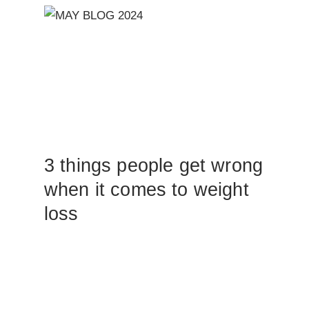
3 things people get wrong
when it comes to weight
loss