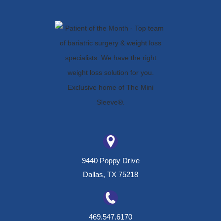
9440 Poppy Drive
Dallas, TX 75218
469.547.6170