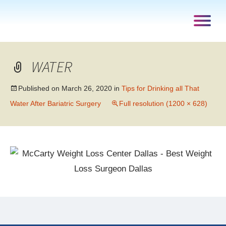
WATER
Published on
March 26, 2020
in
Tips for Drinking all That
Water After Bariatric Surgery
Full resolution (1200 × 628)