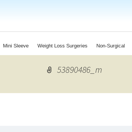
Mini Sleeve
Weight Loss Surgeries
Non-Surgical
53890486_m