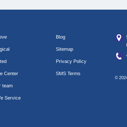
eeve
Blog
gical
Sitemap
ted
Privacy Policy
e Center
SMS Terms
© 2024
r team
e Service