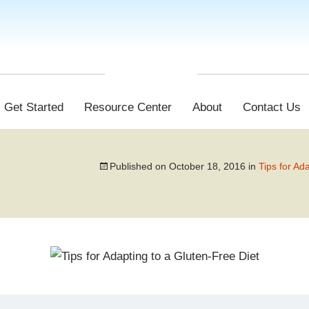
Get Started
Resource Center
About
Contact Us
Published on
October 18, 2016
in
Tips for Ad