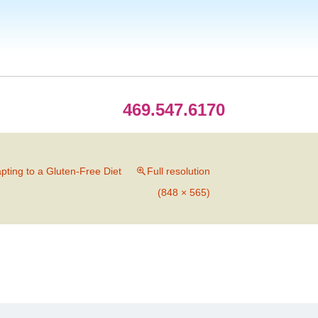
469.547.6170
apting to a Gluten-Free Diet
Full resolution
(848 × 565)