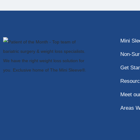
Mini Sl
Non-Sur
Get Star
Resourc
Meet ou
Areas W