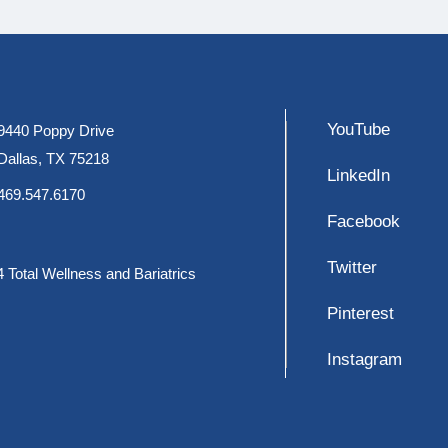
YouTube
9440 Poppy Drive
Dallas, TX 75218
LinkedIn
469.547.6170
Facebook
Twitter
 Total Wellness and Bariatrics
Pinterest
Instagram