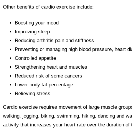
Other benefits of cardio exercise include:
Boosting your mood
Improving sleep
Reducing arthritis pain and stiffness
Preventing or managing high blood pressure, heart d
Controlled appetite
Strengthening heart and muscles
Reduced risk of some cancers
Lower body fat percentage
Relieving stress
Cardio exercise requires movement of large muscle grou
walking, jogging, biking, swimming, hiking, dancing and wa
activity that increases your heart rate over the duration of 