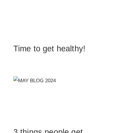
Time to get healthy!
3 things people get