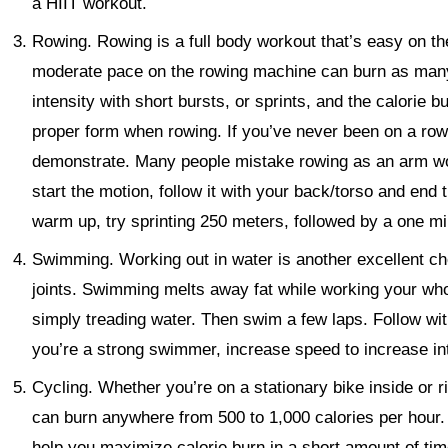
a HIIT workout.
Rowing.
Rowing is a full body workout that’s easy on th
moderate pace on the rowing machine can burn as many
intensity with short bursts, or sprints, and the calorie 
proper form when rowing. If you’ve never been on a row
demonstrate. Many people mistake rowing as an arm work
start the motion, follow it with your back/torso and end
warm up, try sprinting 250 meters, followed by a one mi
Swimming.
Working out in water is another excellent ch
joints. Swimming melts away fat while working your wh
simply treading water. Then swim a few laps. Follow with
you’re a strong swimmer, increase speed to increase int
Cycling.
Whether you’re on a stationary bike inside or r
can burn anywhere from 500 to 1,000 calories per hour. R
help you maximize calorie burn in a short amount of time.