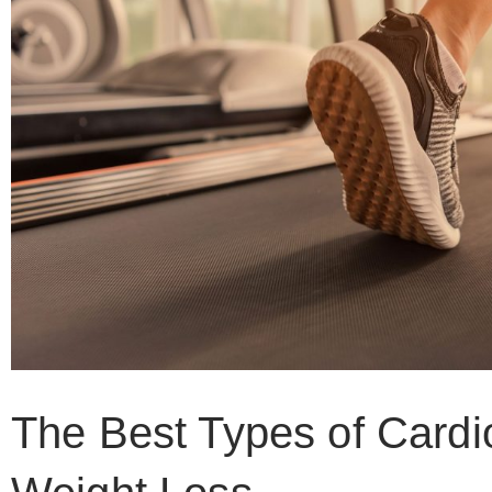
The Best Types of Cardi