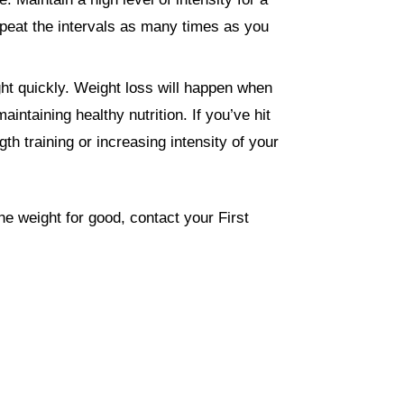
epeat the intervals as many times as you
ght quickly. Weight loss will happen when
intaining healthy nutrition. If you’ve hit
gth training or increasing intensity of your
the weight for good, contact your First