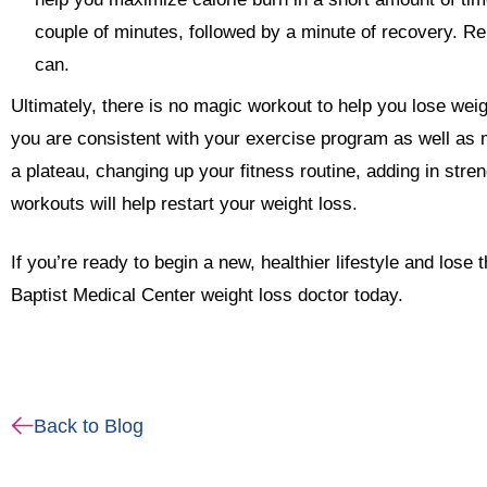
couple of minutes, followed by a minute of recovery. R
can.
Ultimately, there is no magic workout to help you lose wei
you are consistent with your exercise program as well as ma
a plateau, changing up your fitness routine, adding in stren
workouts will help restart your weight loss.
If you’re ready to begin a new, healthier lifestyle and lose 
Baptist Medical Center weight loss doctor today.
Back to Blog