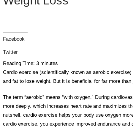
Weight Loss
Facebook
Twitter
Reading Time:
3
minutes
Cardio exercise (scientifically known as aerobic exercise) i
and fat to lose weight. But it is beneficial for far more than
The term “aerobic” means “with oxygen.” During cardiovasc
more deeply, which increases heart rate and maximizes the
nutshell, cardio exercise helps your body use oxygen more e
cardio exercise, you experience improved endurance and do