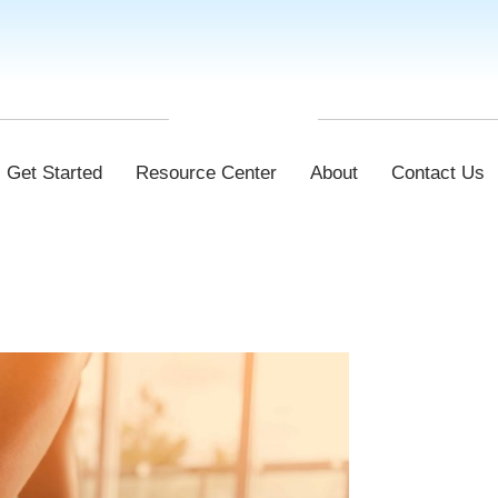
Get Started
Resource Center
About
Contact Us