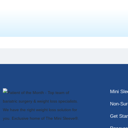
Mini Sl
Non-Sur
Get Star