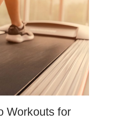
o Workouts for