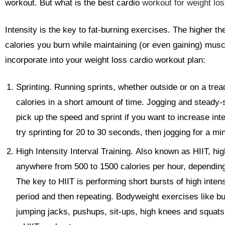
workout. But what is the best cardio
workout for weight lo
Intensity is the key to fat-burning exercises. The higher th
calories you burn while maintaining (or even gaining) musc
incorporate into your weight loss cardio workout plan:
Sprinting.
Running sprints, whether outside or on a tread
calories in a short amount of time. Jogging and steady-st
pick up the speed and sprint if you want to increase inten
try sprinting for 20 to 30 seconds, then jogging for a mi
High Intensity Interval Training.
Also known as HIIT, high
anywhere from 500 to 1500 calories per hour, depending 
The key to HIIT is performing short bursts of high inten
period and then repeating. Bodyweight exercises like b
jumping jacks, pushups, sit-ups, high knees and squats a