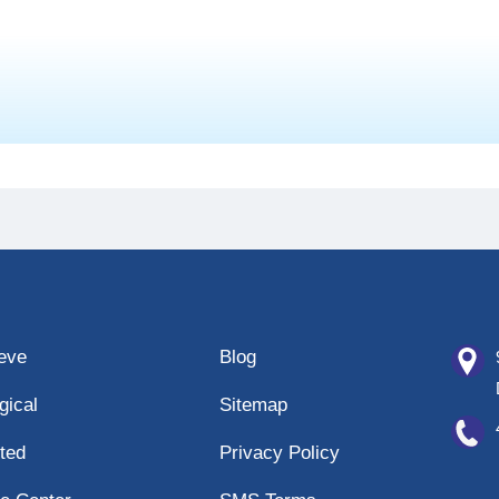
eeve
Blog
gical
Sitemap
ted
Privacy Policy