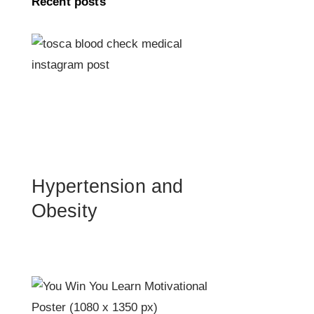
Recent posts
Hypertension and
Obesity