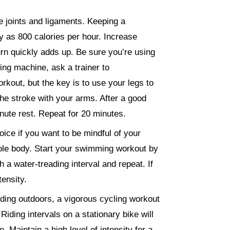
e joints and ligaments. Keeping a
 as 800 calories per hour. Increase
burn quickly adds up. Be sure you’re using
ing machine, ask a trainer to
out, but the key is to use your legs to
 the stroke with your arms. After a good
nute rest. Repeat for 20 minutes.
oice if you want to be mindful of your
ole body. Start your swimming workout by
 a water-treading interval and repeat. If
ensity.
iding outdoors, a vigorous cycling workout
iding intervals on a stationary bike will
 Maintain a high level of intensity for a