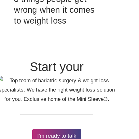
wrong when it comes
to weight loss
Start your
I'm ready to talk