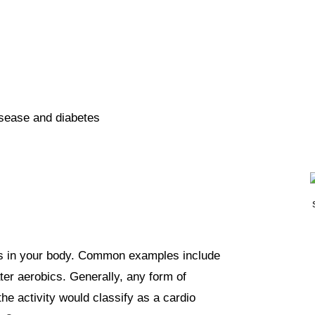
isease and diabetes
ps in your body. Common examples include
ter aerobics. Generally, any form of
the activity would classify as a cardio