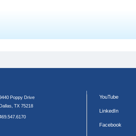
YouTube
9440 Poppy Drive
Dallas, TX 75218
LinkedIn
469.547.6170
Facebook