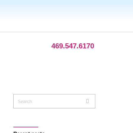
469.547.6170