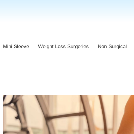
Mini Sleeve
Weight Loss Surgeries
Non-Surgical