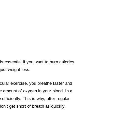
s essential if you want to burn calories
 just weight loss.
ular exercise, you breathe faster and
 amount of oxygen in your blood. In a
fficiently. This is why, after regular
n’t get short of breath as quickly.