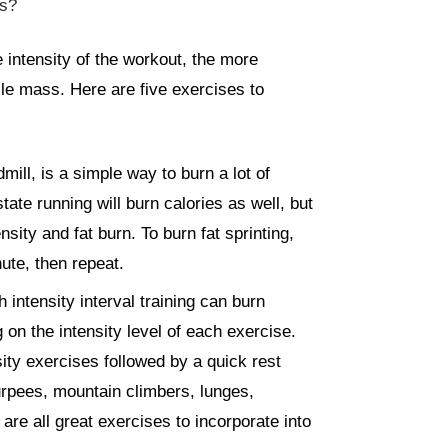
ss?
e intensity of the workout, the more
le mass. Here are five exercises to
mill, is a simple way to burn a lot of
ate running will burn calories as well, but
sity and fat burn. To burn fat sprinting,
nute, then repeat.
 intensity interval training can burn
on the intensity level of each exercise.
sity exercises followed by a quick rest
urpees, mountain climbers, lunges,
re all great exercises to incorporate into