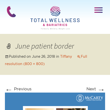
June patient border
Published on
June 26, 2018
in
Tiffany
Full
resolution (800 × 800)
←
→
Previous
Next