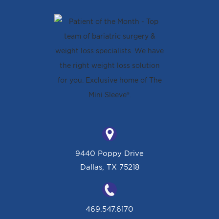
9440 Poppy Drive
Dallas, TX 75218
469.547.6170