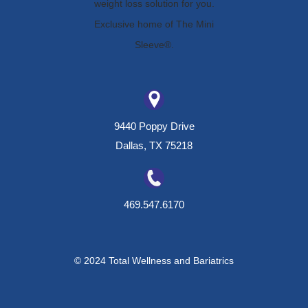
9440 Poppy Drive
Dallas, TX 75218
469.547.6170
© 2024 Total Wellness and Bariatrics