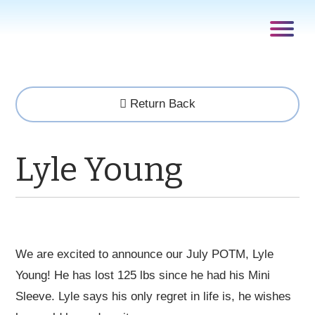
Return Back
Lyle Young
We are excited to announce our July POTM, Lyle
Young! He has lost 125 lbs since he had his Mini
Sleeve. Lyle says his only regret in life is, he wishes