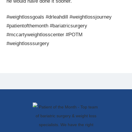
he would have done it sooner.
#weightlossgoals #drleahdill #weightlossjourney
#patientofthemonth #bariatricsurgery
#mccartyweightlosscenter #POTM
#weightlosssurgery