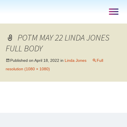
POTM MAY 22 LINDA JONES
FULL BODY
Published on
April 18, 2022
in
Linda Jones
Full
resolution (1080 × 1080)