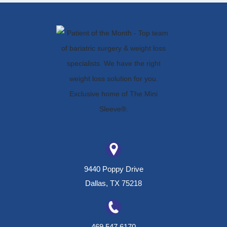
9440 Poppy Drive
Dallas, TX 75218
469.547.6170