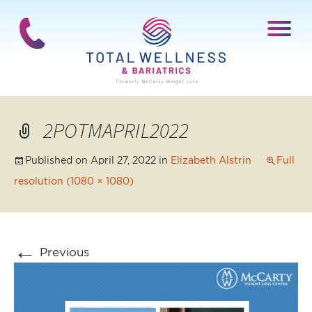
2POTMAPRIL2022
Published on
April 27, 2022
in
Elizabeth Alstrin
Full
resolution (1080 × 1080)
←
Previous