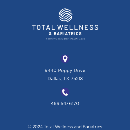
9440 Poppy Drive
Dallas, TX 75218
469.547.6170
© 2024 Total Wellness and Bariatrics