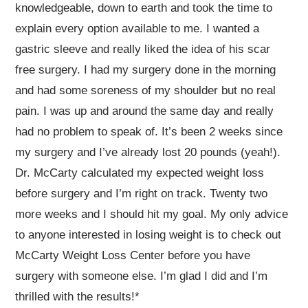
knowledgeable, down to earth and took the time to
explain every option available to me. I wanted a
gastric sleeve and really liked the idea of his scar
free surgery. I had my surgery done in the morning
and had some soreness of my shoulder but no real
pain. I was up and around the same day and really
had no problem to speak of. It’s been 2 weeks since
my surgery and I’ve already lost 20 pounds (yeah!).
Dr. McCarty calculated my expected weight loss
before surgery and I’m right on track. Twenty two
more weeks and I should hit my goal. My only advice
to anyone interested in losing weight is to check out
McCarty Weight Loss Center before you have
surgery with someone else. I’m glad I did and I’m
thrilled with the results!*