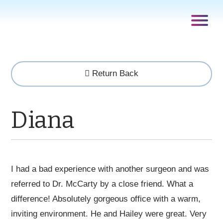
Return Back
Diana
I had a bad experience with another surgeon and was
referred to Dr. McCarty by a close friend. What a
difference! Absolutely gorgeous office with a warm,
inviting environment. He and Hailey were great. Very