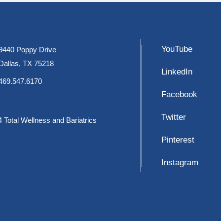
YouTube
9440 Poppy Drive
Dallas, TX 75218
LinkedIn
469.547.6170
Facebook
Twitter
 Total Wellness and Bariatrics
Pinterest
Instagram