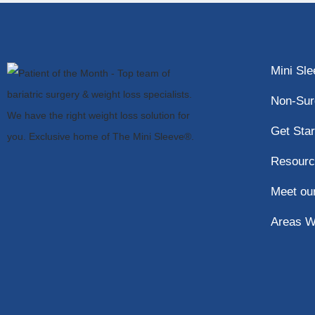
Mini Sl
Non-Sur
Get Star
Resourc
Meet ou
Areas W