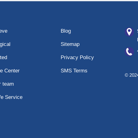
eeve
Blog
gical
Sitemap
ted
Privacy Policy
e Center
SMS Terms
© 2024
r team
e Service