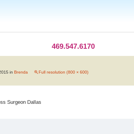
469.547.6170
2015
in
Brenda
Full resolution (800 × 600)