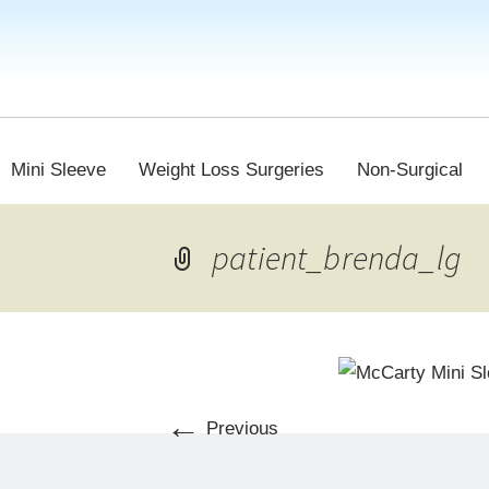
Mini Sleeve
Weight Loss Surgeries
Non-Surgical
patient_brenda_lg
←
Previous