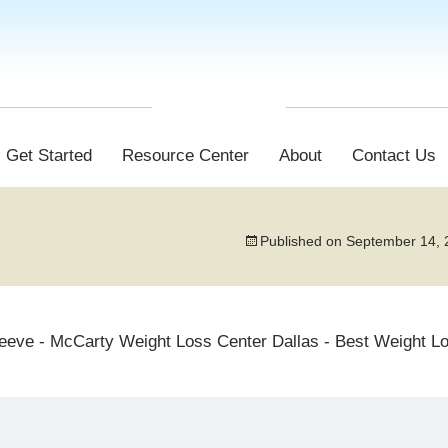
Get Started
Resource Center
About
Contact Us
Published on
September 14, 