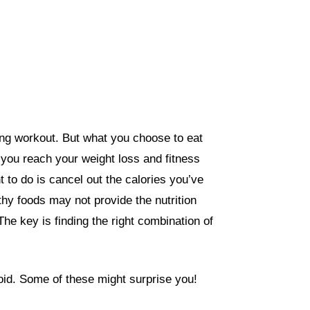
ting workout. But what you choose to eat
 you reach your weight loss and fitness
nt to do is cancel out the calories you’ve
hy foods may not provide the nutrition
The key is finding the
right combination of
oid. Some of these might surprise you!