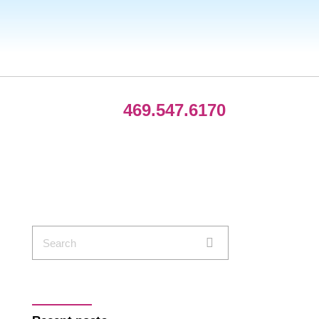
469.547.6170