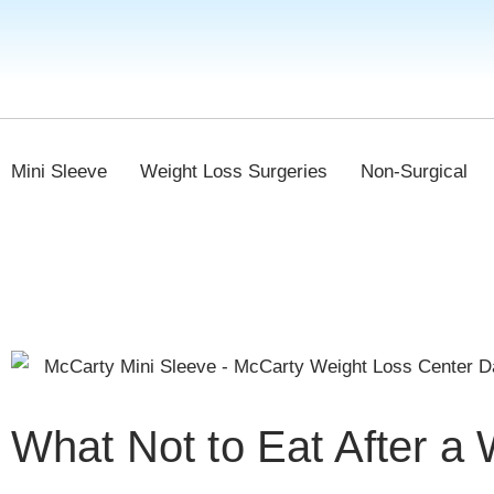
Mini Sleeve
Weight Loss Surgeries
Non-Surgical
What Not to Eat After a