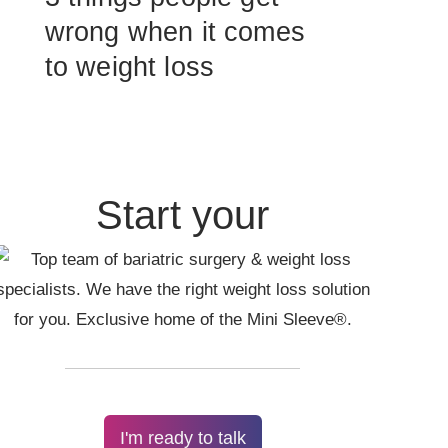
wrong when it comes
to weight loss
Start your
I'm ready to talk