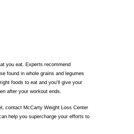
what you eat. Experts recommend
se found in whole grains and legumes
ight foods to eat and you’ll give your
ven after your workout ends.
evel, contact McCarty Weight Loss Center
 can help you supercharge your efforts to