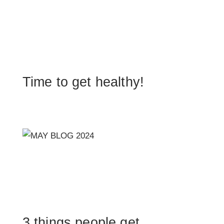
Time to get healthy!
3 things people get