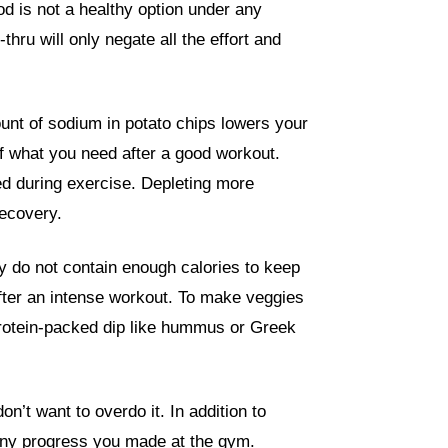
ood is not a healthy option under any
thru will only negate all the effort and
unt of sodium in potato chips lowers your
f what you need after a good workout.
ed during exercise. Depleting more
recovery.
y do not contain enough calories to keep
fter an intense workout. To make veggies
protein-packed dip like hummus or Greek
n’t want to overdo it. In addition to
t any progress you made at the gym.