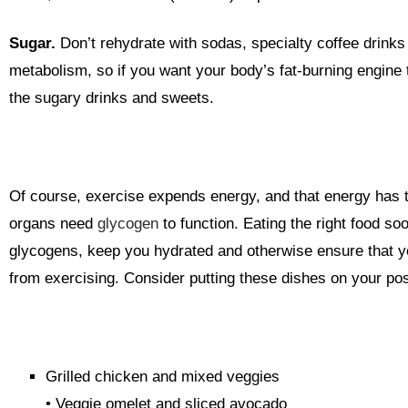
Sugar.
Don’t rehydrate with sodas, specialty coffee drinks
metabolism, so if you want your body’s fat-burning engine 
the sugary drinks and sweets.
Of course, exercise expends energy, and that energy has 
organs need
glycogen
to function.
Eating the right food soo
glycogens, keep you hydrated and otherwise ensure that y
from exercising. Consider putting these dishes on your p
Grilled chicken and mixed veggies
• Veggie omelet and sliced avocado