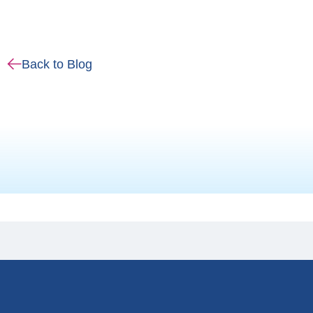
Back to Blog