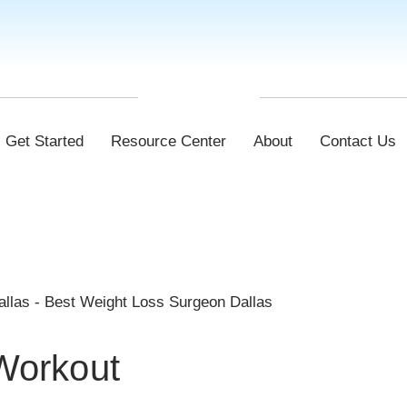
Get Started
Resource Center
About
Contact Us
 Workout