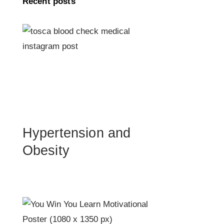
Recent posts
Hypertension and
Obesity