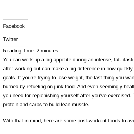
Facebook
Twitter
Reading Time:
2
minutes
You can work up a big appetite during an intense, fat-blas
after working out can make a big difference in how quickly
goals. If you’re trying to lose weight, the last thing you wa
burned by refueling on junk food. And even seemingly healt
you need for replenishing yourself after you’ve exercised. 
protein and carbs to build lean muscle.
With that in mind, here are some post-workout foods to av