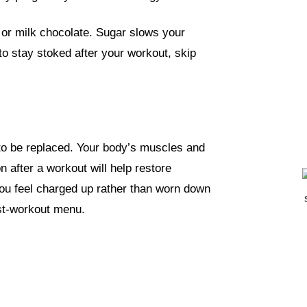
 or milk chocolate
. Sugar slows your
to stay stoked after your workout, skip
to be replaced. Your body’s muscles and
n after a workout will help restore
ou feel charged up rather than worn down
ost-workout menu.