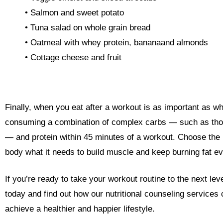
• Salmon and sweet potato
• Tuna salad on whole grain bread
• Oatmeal with whey protein,
banana
and almonds
• Cottage cheese and fruit
Finally, when you eat after a workout is as important as 
consuming a combination of complex carbs
—
such as tho
—
and protein within 45 minutes of a workout. Choose the r
body what it needs to build muscle and keep burning fat e
If you’re ready to take your workout routine to the next l
today and find out how our nutritional counseling services
achieve a healthier and happier lifestyle.