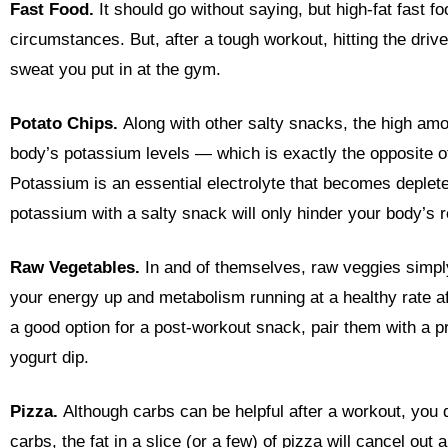
Fast Food.
It should go without saying, but high-fat fast f
circumstances. But, after a tough workout, hitting the drive-
sweat you put in at the gym.
Potato Chips.
Along with other salty snacks, the high amo
body’s potassium levels — which is exactly the opposite o
Potassium is an essential electrolyte that becomes deplet
potassium with a salty snack will only hinder your body’s 
Raw Vegetables.
In and of themselves, raw veggies simpl
your energy up and metabolism running at a healthy rate a
a good option for a post-workout snack, pair them with a 
yogurt dip.
Pizza.
Although carbs can be helpful after a workout, you do
carbs, the fat in a slice (or a few) of pizza will cancel ou