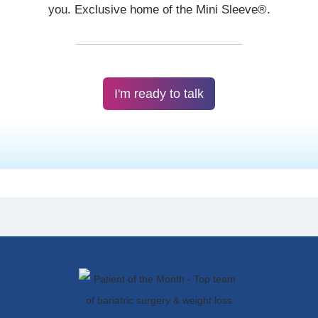
I'm ready to talk