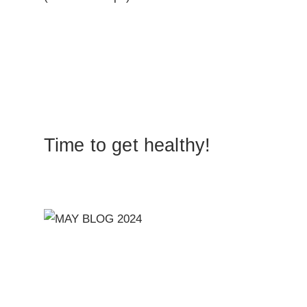
Time to get healthy!