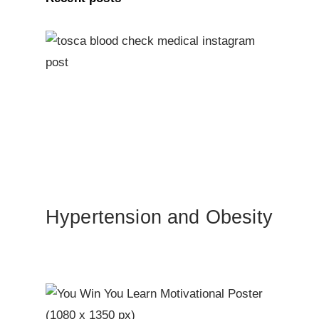
Hypertension and Obesity