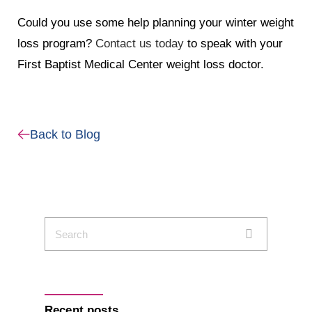
Could you use some help planning your winter weight
loss program?
Contact us today
to speak with your
First Baptist Medical Center weight loss doctor.
Back to Blog
Recent posts