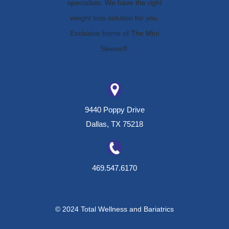
9440 Poppy Drive
Dallas, TX 75218
469.547.6170
© 2024 Total Wellness and Bariatrics