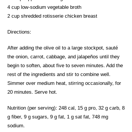
4 cup low-sodium vegetable broth
2 cup shredded rotisserie chicken breast
Directions:
After adding the olive oil to a large stockpot, sauté
the onion, carrot, cabbage, and jalapeños until they
begin to soften, about five to seven minutes. Add the
rest of the ingredients and stir to combine well.
Simmer over medium heat, stirring occasionally, for
20 minutes. Serve hot.
Nutrition (per serving): 248 cal, 15 g pro, 32 g carb, 8
g fiber, 9 g sugars, 9 g fat, 1 g sat fat, 748 mg
sodium.