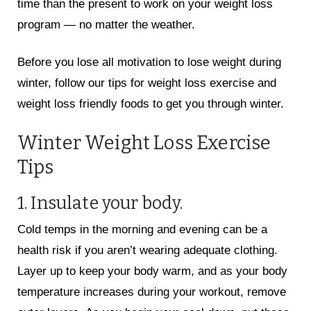
time than the present to work on your weight loss
program — no matter the weather.
Before you lose all motivation to lose weight during
winter, follow our tips for weight loss exercise and
weight loss friendly foods to get you through winter.
Winter Weight Loss Exercise
Tips
1. Insulate your body.
Cold temps in the morning and evening can be a
health risk if you aren’t wearing adequate clothing.
Layer up to keep your body warm, and as your body
temperature increases during your workout, remove