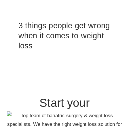
3 things people get wrong
when it comes to weight
loss
Start your