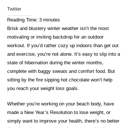
Twitter
Reading Time:
3
minutes
Brisk and blustery winter weather isn’t the most
motivating or inviting backdrop for an outdoor
workout. If you’d rather cozy up indoors than get out
and exercise, you’re not alone. It’s easy to slip into a
state of hibernation during the winter months,
complete with baggy sweats and comfort food. But
sitting by the fire sipping hot chocolate won’t help
you reach your weight loss goals.
Whether you’re working on your beach body, have
made a New Year’s Resolution to lose weight, or
simply want to improve your health, there’s no better