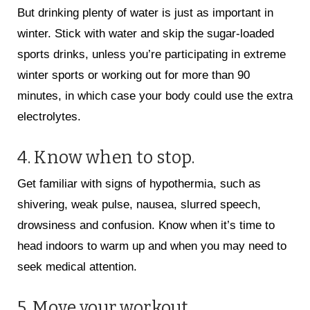
But drinking plenty of water is just as important in
winter. Stick with water and skip the sugar-loaded
sports drinks, unless you’re participating in extreme
winter sports or working out for more than 90
minutes, in which case your body could use the extra
electrolytes.
4. Know when to stop.
Get familiar with signs of hypothermia, such as
shivering, weak pulse, nausea, slurred speech,
drowsiness and confusion. Know when it’s time to
head indoors to warm up and when you may need to
seek medical attention.
5. Move your workout.