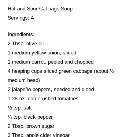
Hot and Sour Cabbage Soup
Servings: 4
Ingredients:
2 Tbsp. olive oil
1 medium yellow onion, sliced
1 medium carrot, peeled and chopped
4 heaping cups sliced green cabbage (about ½
medium head)
2 jalapeño peppers, seeded and diced
1 28-oz. can crushed tomatoes
½ tsp. salt
¼ tsp. black pepper
2 Tbsp. brown sugar
3 Tbsp. apple cider vinegar