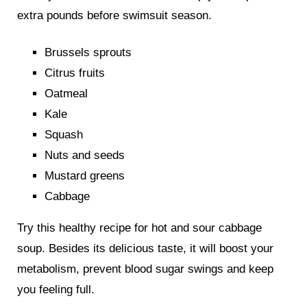
extra pounds before swimsuit season.
Brussels sprouts
Citrus fruits
Oatmeal
Kale
Squash
Nuts and seeds
Mustard greens
Cabbage
Try this healthy recipe for hot and sour cabbage
soup. Besides its delicious taste, it will boost your
metabolism, prevent blood sugar swings and keep
you feeling full.