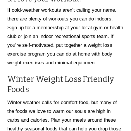
If cold-weather workouts aren’t calling your name,
there are plenty of workouts you can do indoors.
Sign up for a membership at your local gym or health
club or join an indoor recreational sports team. If
you’re self-motivated, put together a weight loss
exercise program you can do at home with body
weight exercises and minimal equipment.
Winter Weight Loss Friendly
Foods
Winter weather calls for comfort food, but many of
the foods we love to warm our souls are high in
carbs and calories. Plan your meals around these
healthy seasonal foods that can help you drop those