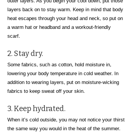
outer layers. As you begin your cool down, put those
layers back on to stay warm. Keep in mind that body
heat escapes through your head and neck, so put on
a warm hat or headband and a workout-friendly
scarf.
2. Stay dry.
Some fabrics, such as cotton, hold moisture in,
lowering your body temperature in cold weather. In
addition to wearing layers, put on moisture-wicking
fabrics to keep sweat off your skin.
3. Keep hydrated.
When it’s cold outside, you may not notice your thirst
the same way you would in the heat of the summer.