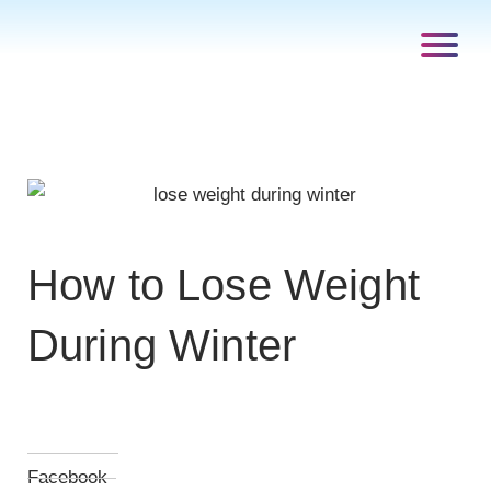
How to Lose Weight
During Winter
Facebook