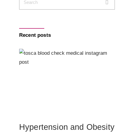
Recent posts
Hypertension and Obesity