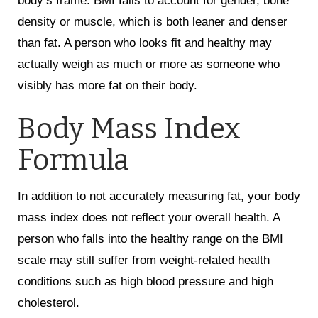
body’s frame. BMI fails to account for gender, bone
density or muscle, which is both leaner and denser
than fat. A person who looks fit and healthy may
actually weigh as much or more as someone who
visibly has more fat on their body.
Body Mass Index
Formula
In addition to not accurately measuring fat, your body
mass index does not reflect your overall health. A
person who falls into the healthy range on the BMI
scale may still suffer from weight-related health
conditions such as high blood pressure and high
cholesterol.