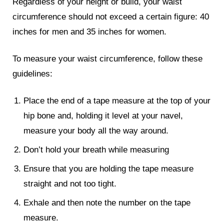
Regardless of your height or build, your waist
circumference should not exceed a certain figure: 40
inches for men and 35 inches for women.
To measure your waist circumference, follow these
guidelines:
Place the end of a tape measure at the top of your
hip bone and, holding it level at your navel,
measure your body all the way around.
Don’t hold your breath while measuring
Ensure that you are holding the tape measure
straight and not too tight.
Exhale and then note the number on the tape
measure.