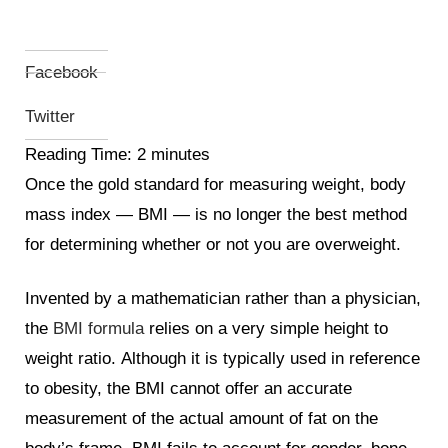
Facebook
Twitter
Reading Time:
2
minutes
Once the gold standard for measuring weight, body
mass index
—
BMI
—
is no longer the best method
for determining whether or not you are overweight.
Invented by a mathematician rather than a physician,
the
BMI formula
relies on a
very simple height to
weight ratio.
Although it is typically used in reference
to obesity, the BMI cannot offer an accurate
measurement of the actual amount of fat on the