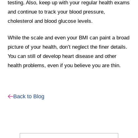
testing. Also, keep up with your regular health exams
and continue to track your blood pressure,
cholesterol and blood glucose levels.
While the scale and even your BMI can paint a broad
picture of your health, don’t neglect the finer details.
You can still of develop heart disease and other
health problems, even if you believe you are thin.
Back to Blog