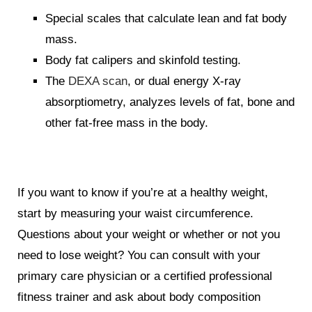
Special scales that calculate lean and fat body
mass.
Body fat calipers and skinfold testing.
The
DEXA scan
, or dual energy X-ray
absorptiometry, analyzes levels of fat, bone and
other fat-free mass in the body.
If you want to know if you’re at a healthy weight,
start by measuring your waist circumference.
Questions about your weight or whether or not you
need to lose weight? You can consult with your
primary care physician or a certified professional
fitness trainer and ask about body composition