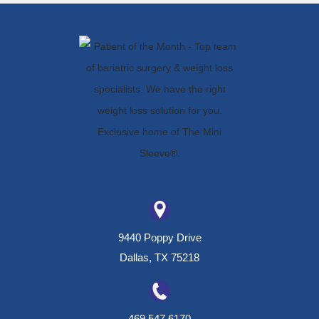
9440 Poppy Drive
Dallas, TX 75218
469.547.6170