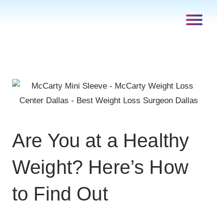
Are You at a Healthy
Weight? Here’s How
to Find Out