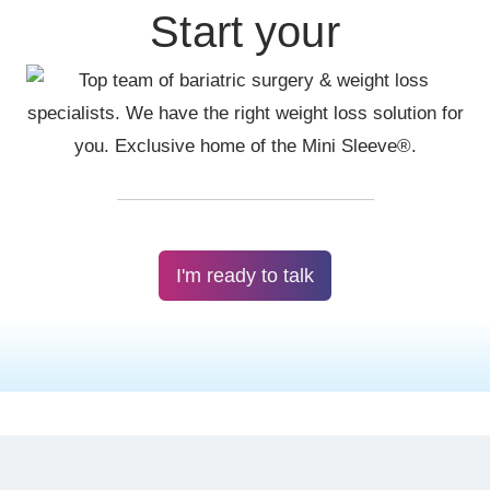
Start your
I'm ready to talk