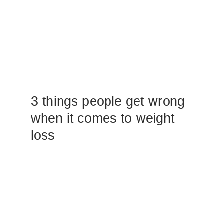
3 things people get wrong
when it comes to weight
loss