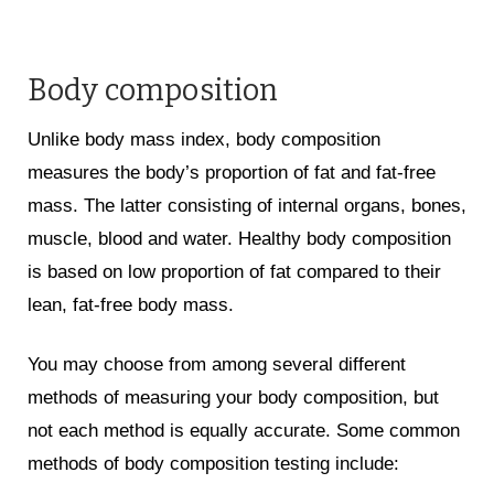
Body composition
Unlike body mass index, body composition
measures the body’s proportion of fat and fat-free
mass. The latter consisting of internal organs, bones,
muscle, blood and water. Healthy body composition
is based on low proportion of fat compared to their
lean, fat-free body mass.
You may choose from among several different
methods of measuring your body composition, but
not each method is equally accurate. Some common
methods of body composition testing include: