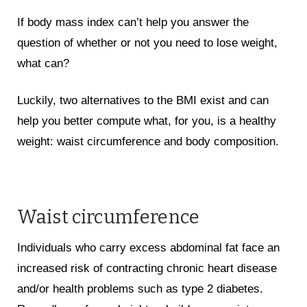
If body mass index can’t help you answer the
question of whether or not you need to lose weight,
what can?
Luckily, two alternatives to the BMI exist and can
help you better compute what, for you, is a healthy
weight: waist circumference and body composition.
Waist circumference
Individuals who carry excess abdominal fat face an
increased risk of contracting chronic heart disease
and/or health problems such as type 2 diabetes.