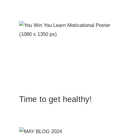
Time to get healthy!