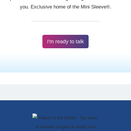
I'm ready to talk