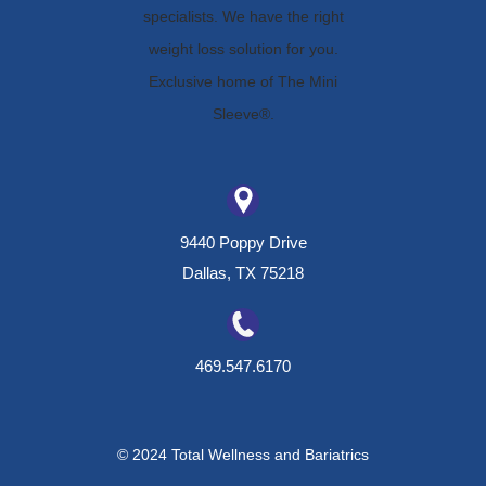
9440 Poppy Drive
Dallas, TX 75218
469.547.6170
© 2024 Total Wellness and Bariatrics