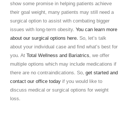
show some promise in helping patients achieve
their goal weight, many patients may still need a
surgical option to assist with combating bigger
issues with long-term obesity.
You can learn more
about our surgical options here
.
So, let’s talk
about your individual case and find what’s best for
you. At
Total Wellness and Bariatrics
,
we offer
multiple options which may include medications if
there are no contraindications. So,
get started and
contact our office today
if you would like to
discuss medical or surgical options for weight
loss.