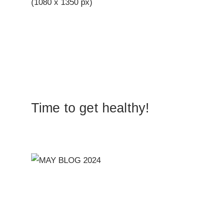
Time to get healthy!