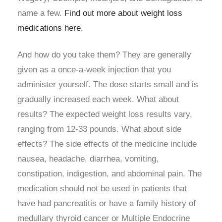
name a few.
Find out more about weight loss
medications here.
And how do you take them? They are generally
given as a once-a-week injection that you
administer yourself. The dose starts small and is
gradually increased each week. What about
results? The expected weight loss results vary,
ranging from 12-33 pounds. What about side
effects? The side effects of the medicine include
nausea, headache, diarrhea, vomiting,
constipation, indigestion, and abdominal pain. The
medication should not be used in patients that
have had pancreatitis or have a family history of
medullary thyroid cancer or Multiple Endocrine