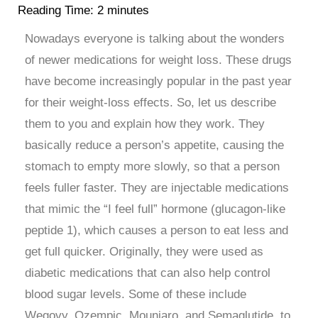
Reading Time:
2
minutes
Nowadays everyone is talking about the wonders
of newer medications for weight loss. These drugs
have become increasingly popular in the past year
for their weight-loss effects. So, let us describe
them to you and explain how they work. They
basically reduce a person’s appetite, causing the
stomach to empty more slowly, so that a person
feels fuller faster. They are injectable medications
that mimic the “I feel full” hormone (glucagon-like
peptide 1), which causes a person to eat less and
get full quicker. Originally, they were used as
diabetic medications that can also help control
blood sugar levels. Some of these include
Wegovy, Ozempic, Mounjaro, and Semaglutide, to