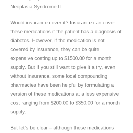
Neoplasia Syndrome II.
Would insurance cover it? Insurance can cover
these medications if the patient has a diagnosis of
diabetes. However, if the medication is not
covered by insurance, they can be quite
expensive costing up to $1500.00 for a month
supply. But if you still want to give it a try, even
without insurance, some local compounding
pharmacies have been helpful by formulating a
version of these medications at a less expensive
cost ranging from $200.00 to $350.00 for a month
supply.
But let’s be clear – although these medications