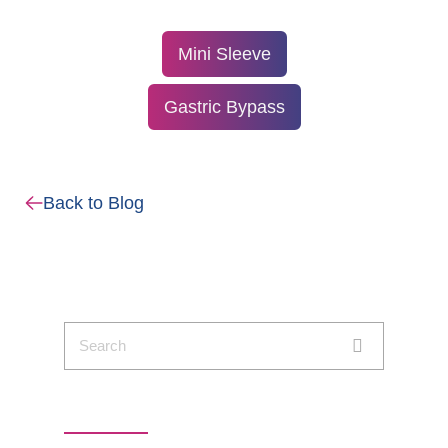
Mini Sleeve
Gastric Bypass
Back to Blog