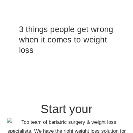
3 things people get wrong
when it comes to weight
loss
Start your