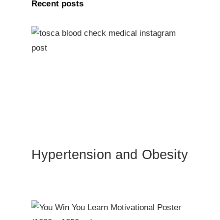
Recent posts
Hypertension and Obesity