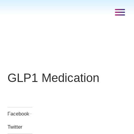
GLP1 Medication
Facebook
Twitter