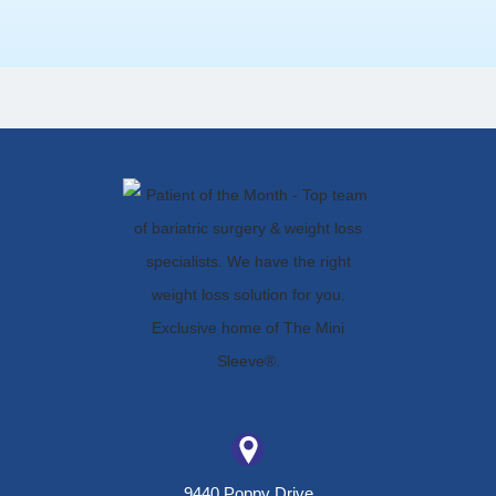
9440 Poppy Drive