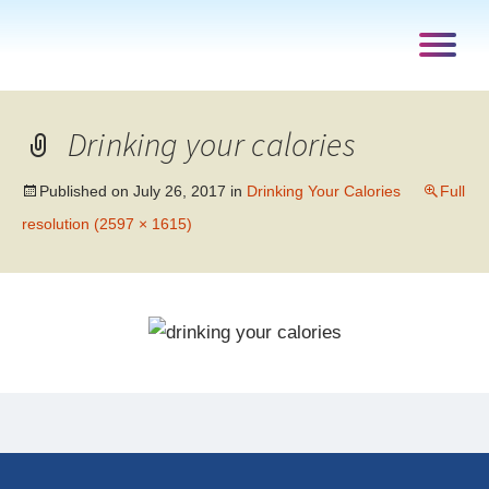
Drinking your calories
Published on
July 26, 2017
in
Drinking Your Calories
Full
resolution (2597 × 1615)