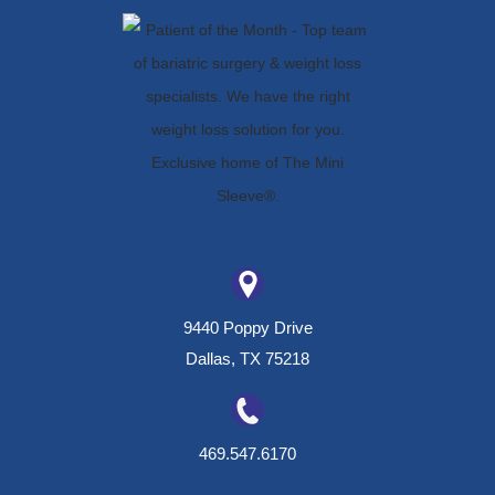
9440 Poppy Drive
Dallas, TX 75218
469.547.6170