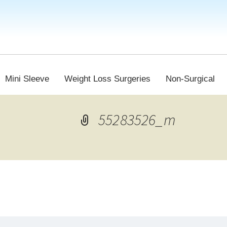
Mini Sleeve
Weight Loss Surgeries
Non-Surgical
55283526_m