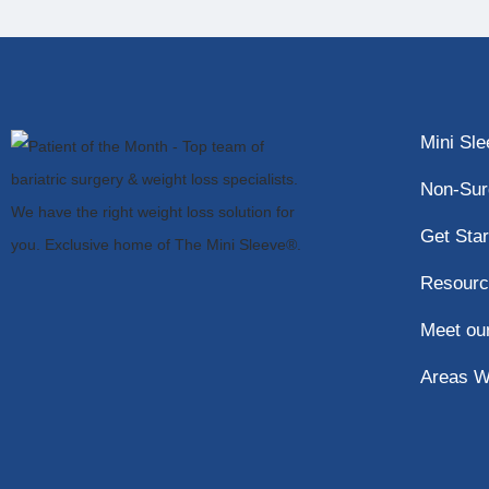
Mini Sl
Non-Sur
Get Star
Resourc
Meet ou
Areas W