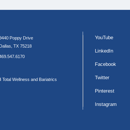
YouTube
9440 Poppy Drive
Dallas, TX 75218
LinkedIn
469.547.6170
Facebook
Twitter
 Total Wellness and Bariatrics
Pinterest
Instagram