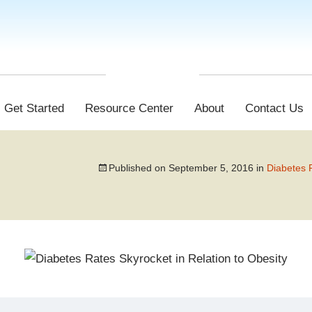
Get Started
Resource Center
About
Contact Us
Published on
September 5, 2016
in
Diabetes R