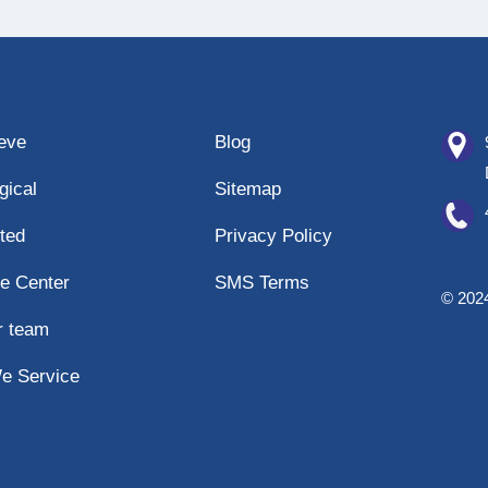
eeve
Blog
gical
Sitemap
ted
Privacy Policy
e Center
SMS Terms
© 2024
r team
e Service