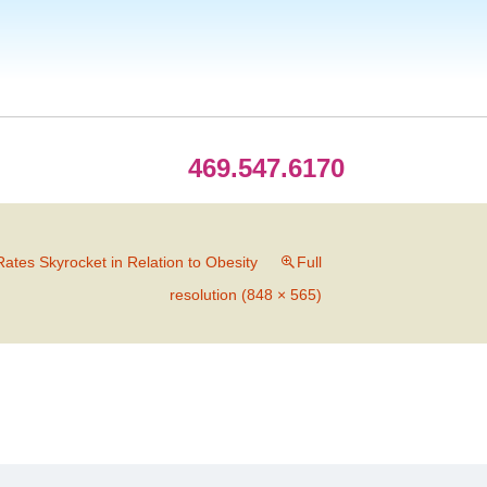
469.547.6170
ates Skyrocket in Relation to Obesity
Full
resolution (848 × 565)