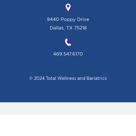
9440 Poppy Drive
Dallas, TX 75218
469.547.6170
© 2024 Total Wellness and Bariatrics