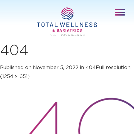
404
Published on
November 5, 2022
in
404
Full resolution
(1254 × 651)