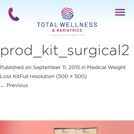
prod_kit_surgical2
Published on
September 11, 2015
in
Medical Weight
Loss Kit
Full resolution (500 × 500)
←
Previous