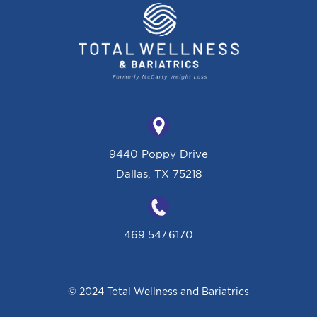
9440 Poppy Drive
Dallas, TX 75218
469.547.6170
© 2024 Total Wellness and Bariatrics