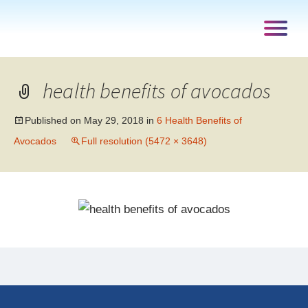
health benefits of avocados
Published on
May 29, 2018
in
6 Health Benefits of
Avocados
Full resolution (5472 × 3648)