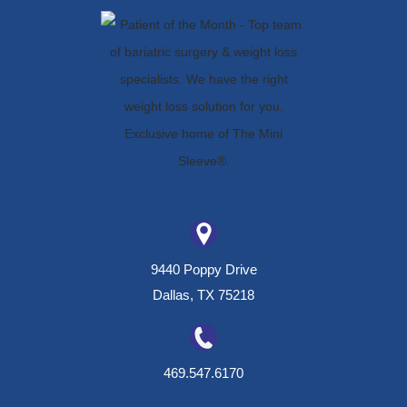
9440 Poppy Drive
Dallas, TX 75218
469.547.6170