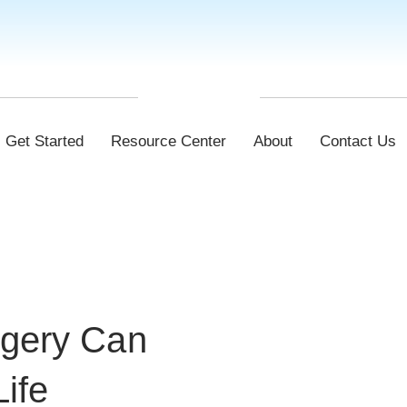
Get Started
Resource Center
About
Contact Us
rgery Can
Life