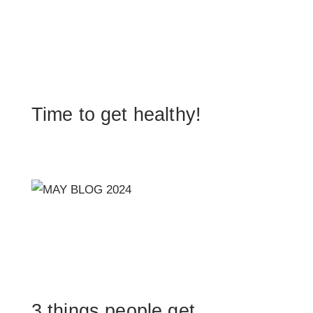
Time to get healthy!
3 things people get