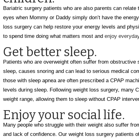
Bariatric surgery patients who are also parents can relate t
eyes when Mommy or Daddy simply don’t have the energy (o
loss surgery can help restore your energy levels and physic
to spend time doing what matters most and
enjoy everyda
Get better sleep.
Patients who are overweight often suffer from obstructive 
sleep, causes snoring and can lead to serious medical com
those with sleep apnea are often prescribed a CPAP machi
levels during sleep. Following weight loss surgery, many 
weight range, allowing them to sleep without CPAP interven
Enjoy your social life.
Many people who struggle with their weight also suffer fro
and lack of confidence. Our weight loss surgery patients o