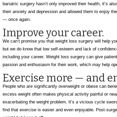
bariatric surgery hasn’t only improved their health, it’s als
their anxiety and depression and allowed them to enjoy t
— once again.
Improve your career.
We can’t promise you that weight loss surgery will help you
but we do know that low self-esteem and lack of confidence
including your career. Weight loss surgery can give patie
passion and enthusiasm for their work, which may help ope
Exercise more — and en
People who are significantly overweight or obese can benef
excess weight often makes physical activity painful or nea
exacerbating the weight problem. It’s a vicious cycle sword
find that exercise is easier and even enjoyable. Post-surge