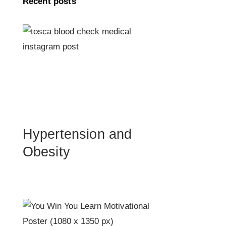
Recent posts
Hypertension and
Obesity