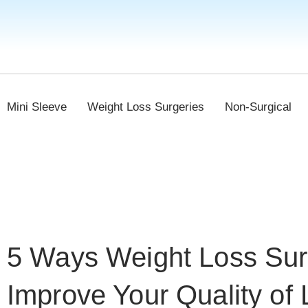
Mini Sleeve
Weight Loss Surgeries
Non-Surgical
5 Ways Weight Loss Su
Improve Your Quality of 