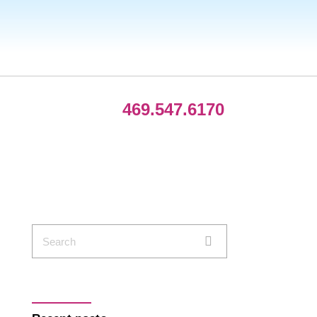
469.547.6170