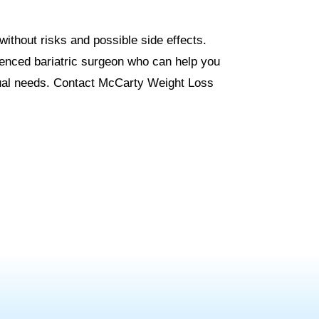
without risks and possible side effects.
ienced bariatric surgeon who can help you
idual needs. Contact McCarty Weight Loss