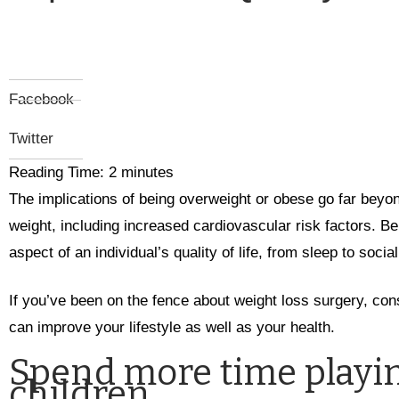
Facebook
Twitter
Reading Time:
2
minutes
The implications of being overweight or obese go far beyo
weight, including increased cardiovascular risk factors. B
aspect of an individual’s quality of life, from sleep to social 
If you’ve been on the fence about weight loss surgery, con
can improve your lifestyle as well as your health.
Spend more time playin
children.