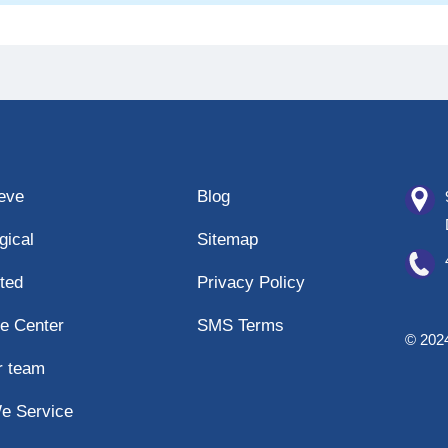
eeve
Blog
gical
Sitemap
ted
Privacy Policy
e Center
SMS Terms
© 2024
r team
e Service