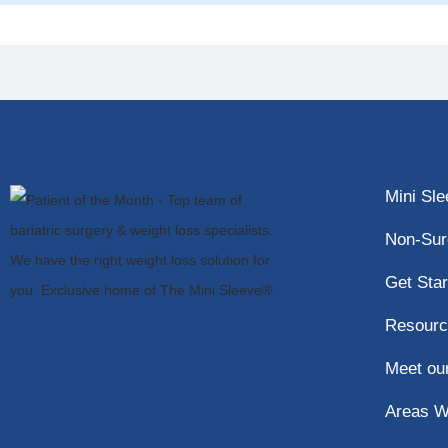
Mini Sl
Non-Sur
Get Star
Resourc
Meet ou
Areas W