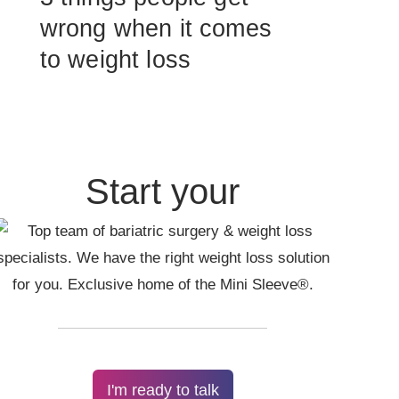
wrong when it comes
to weight loss
Start your
I'm ready to talk