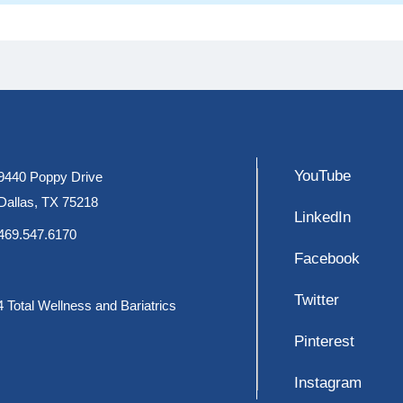
YouTube
9440 Poppy Drive
Dallas, TX 75218
LinkedIn
469.547.6170
Facebook
Twitter
 Total Wellness and Bariatrics
Pinterest
Instagram