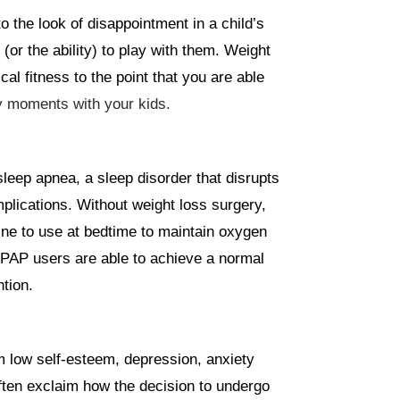
o the look of disappointment in a child’s
r the ability) to play with them. Weight
al fitness to the point that you are able
y moments with your kids.
sleep apnea, a sleep disorder that disrupts
plications. Without weight loss surgery,
ne to use at bedtime to maintain oxygen
CPAP users are able to achieve a normal
tion.
m low self-esteem, depression, anxiety
ften exclaim how the decision to undergo