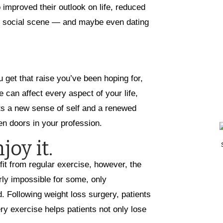
o improved their outlook on life, reduced
he social scene — and maybe even dating
 get that raise you’ve been hoping for,
 can affect every aspect of your life,
nts a new sense of self and a renewed
n doors in your profession.
joy it.
it from regular exercise, however, the
rly impossible for some, only
. Following weight loss surgery, patients
ry exercise helps patients not only lose