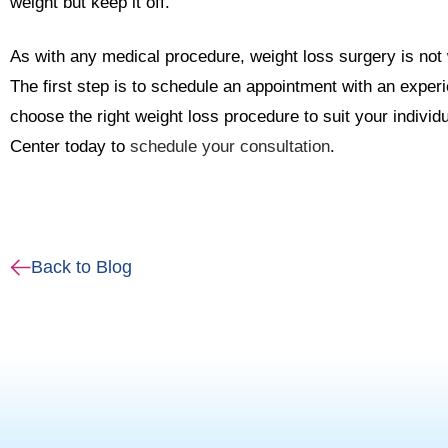
weight but keep it off.
As with any medical procedure, weight loss surgery is not 
The first step is to schedule an appointment with an exper
choose the right weight loss procedure to suit your indiv
Center today to
schedule your consultation
.
Back to Blog