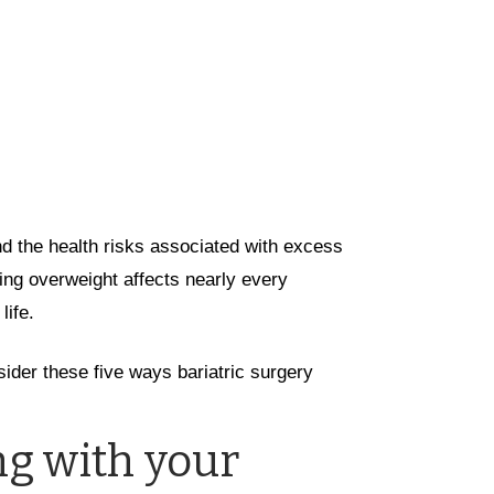
nd the health risks associated with excess
eing overweight affects nearly every
life.
sider these five ways bariatric surgery
g with your