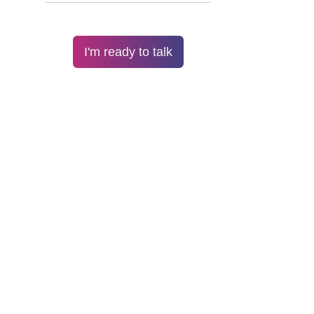
I'm ready to talk