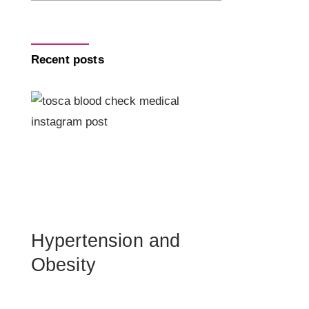
Recent posts
Hypertension and
Obesity