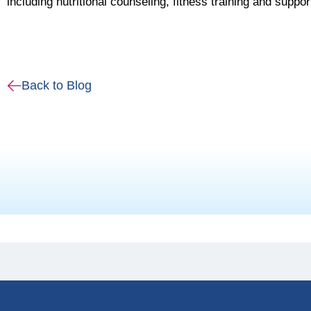
including nutritional counseling, fitness training and suppo
Back to Blog