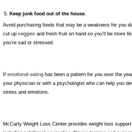
Keep junk food out of the house.
Avoid purchasing foods that may be a weakness for you du
cut up
veggies
and fresh fruit on hand so you’ll be more li
you’re sad or stressed.
If
emotional eating
has been a pattern for you over the yea
your physician or with a psychologist who can help you dev
stress and emotions.
McCarty Weight Loss Center provides weight loss support fo