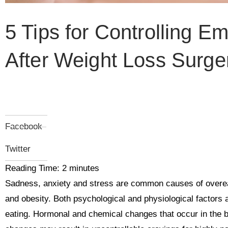
5 Tips for Controlling Em
After Weight Loss Surge
Facebook
Twitter
Reading Time:
2
minutes
Sadness, anxiety and stress are common causes of overeat
and obesity. Both psychological and physiological factors 
eating. Hormonal and chemical changes that occur in the 