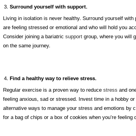
Surround yourself with support.
Living in isolation is never healthy. Surround yourself wi
are feeling stressed or emotional and who will hold you ac
Consider joining a bariatric
support
group, where you will g
on the same journey.
Find a healthy way to relieve stress.
Regular exercise is a proven way to reduce
stress
and one 
feeling anxious, sad or stressed. Invest time in a hobby o
alternative ways to manage your stress and emotions by cr
for a bag of chips or a box of cookies when you’re feeling