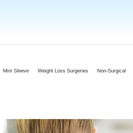
Mini Sleeve
Weight Loss Surgeries
Non-Surgical