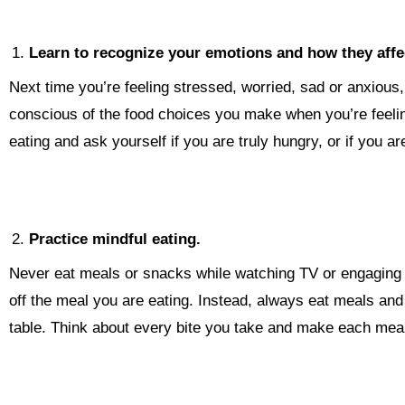
Learn to recognize your emotions and how they affec
Next time you’re feeling stressed, worried, sad or anxious,
conscious of the food choices you make when you’re feeling
eating and ask yourself if you are truly hungry, or if you a
Practice mindful eating.
Never eat meals or snacks while watching TV or engaging i
off the meal you are eating. Instead, always eat meals and 
table. Think about every bite you take and make each meal