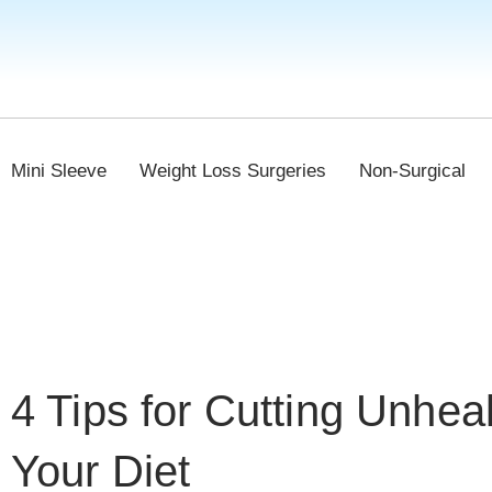
Mini Sleeve
Weight Loss Surgeries
Non-Surgical
4 Tips for Cutting Unhea
Your Diet