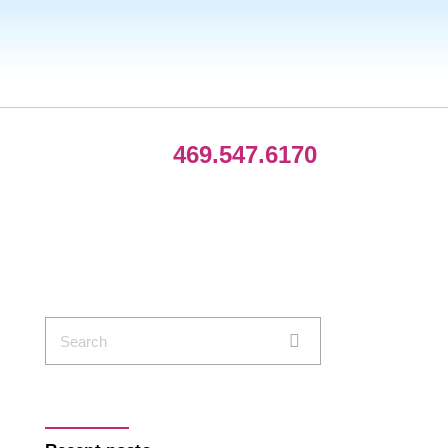
469.547.6170