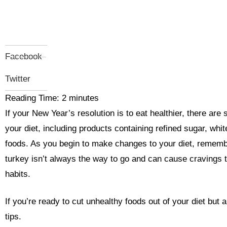
Facebook
Twitter
Reading Time:
2
minutes
If your New Year’s resolution is to eat healthier, there are
your diet, including products containing refined sugar, wh
foods. As you begin to make changes to your diet, remember
turkey isn’t always the way to go and can cause cravings t
habits.
If you’re ready to cut unhealthy foods out of your diet but a
tips.