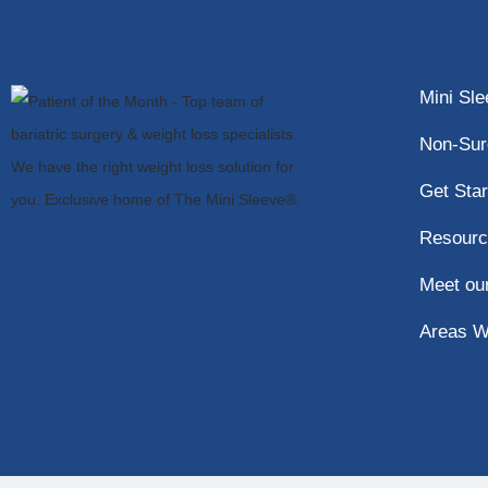
Mini Sl
Non-Sur
Get Star
Resourc
Meet ou
Areas W