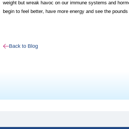
weight but wreak havoc on our immune systems and hormon
begin to feel better, have more energy and see the pounds 
Back to Blog