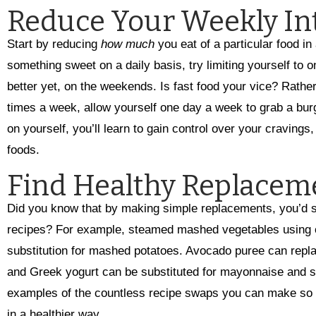
Reduce Your Weekly In
Start by reducing
how much
you eat of a particular food in
something sweet on a daily basis, try limiting yourself to 
better yet, on the weekends. Is fast food your vice? Rather 
times a week, allow yourself one day a week to grab a burg
on yourself, you’ll learn to gain control over your cravings
foods.
Find Healthy Replacem
Did you know that by making simple replacements, you’d sti
recipes? For example, steamed mashed vegetables using ca
substitution for mashed potatoes. Avocado puree can replac
and Greek yogurt can be substituted for mayonnaise and s
examples of the countless recipe swaps you can make so yo
in a healthier way.