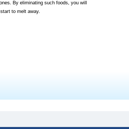
es. By eliminating such foods, you will
start to melt away.