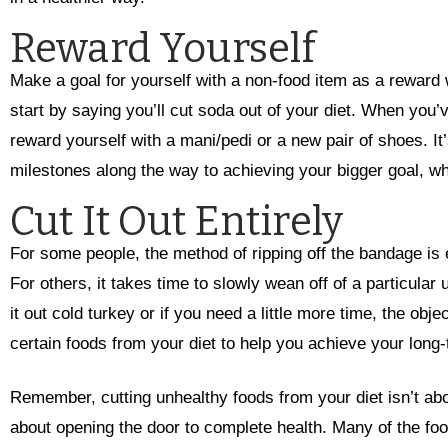
Reward Yourself
Make a goal for yourself with a non-food item as a reward
start by saying you’ll cut soda out of your diet. When you
reward yourself with a mani/pedi or a new pair of shoes. It
milestones along the way to achieving your bigger goal, w
Cut It Out Entirely
For some people, the method of ripping off the bandage is e
For others, it takes time to slowly wean off of a particular
it out cold turkey or if you need a little more time, the obj
certain foods from your diet to help you achieve your long
Remember, cutting unhealthy foods from your diet isn’t abou
about opening the door to complete health. Many of the foo