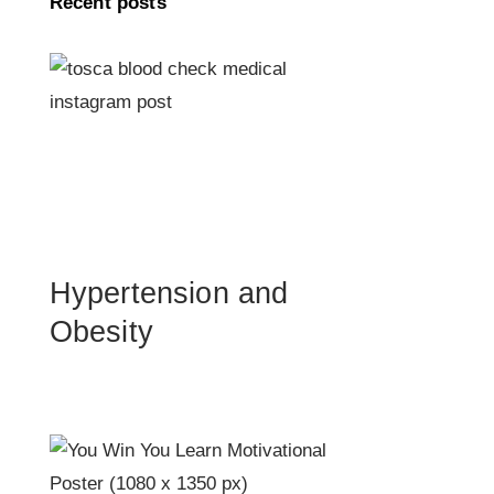
Recent posts
Hypertension and
Obesity