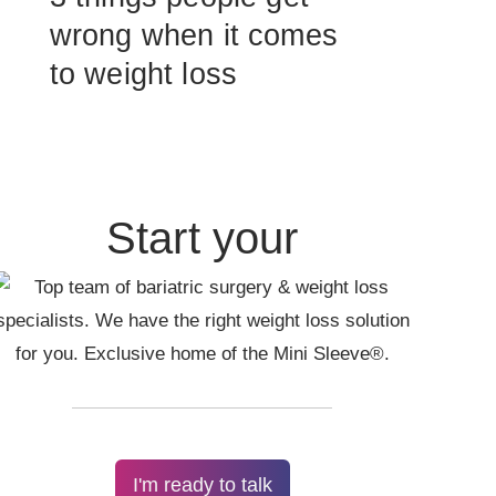
wrong when it comes
to weight loss
Start your
I'm ready to talk