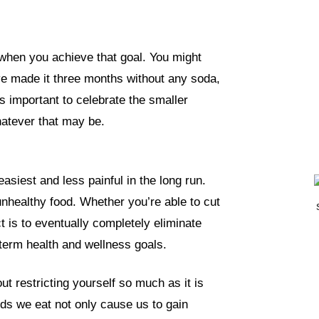
 when you achieve that goal. You might
’ve made it three months without any soda,
’s important to celebrate the smaller
hatever that may be.
asiest and less painful in the long run.
 unhealthy food. Whether you’re able to cut
ect is to eventually completely eliminate
-term health and wellness goals.
t restricting yourself so much as it is
ds we eat not only cause us to gain