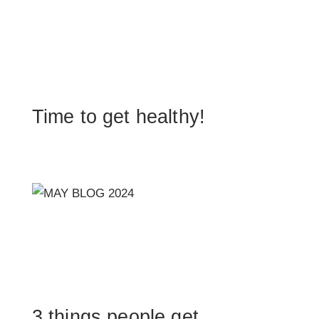
Time to get healthy!
3 things people get