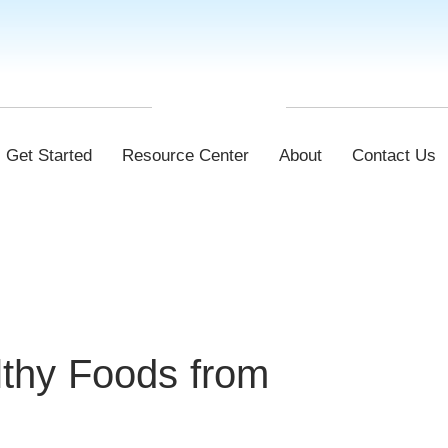
Get Started
Resource Center
About
Contact Us
lthy Foods from