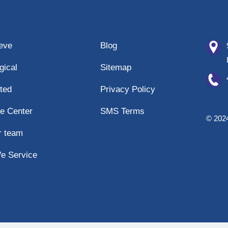
eeve
Blog
gical
Sitemap
ted
Privacy Policy
e Center
SMS Terms
© 2024
r team
e Service