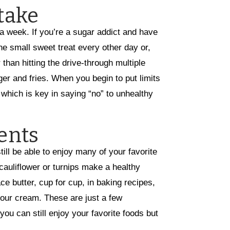
take
 a week. If you’re a sugar addict and have
one small sweet treat every other day or,
than hitting the drive-through multiple
er and fries. When you begin to put limits
, which is key in saying “no” to unhealthy
ents
ll be able to enjoy many of your favorite
uliflower or turnips make a healthy
e butter, cup for cup, in baking recipes,
our cream. These are just a few
u can still enjoy your favorite foods but