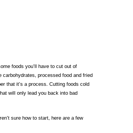
 some foods you’ll have to cut out of
ite carbohydrates, processed food and fried
 that it’s a process. Cutting foods cold
hat will only lead you back into bad
ren’t sure how to start, here are a few