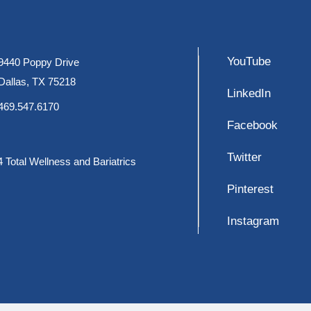
YouTube
9440 Poppy Drive
Dallas, TX 75218
LinkedIn
469.547.6170
Facebook
Twitter
 Total Wellness and Bariatrics
Pinterest
Instagram