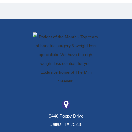
9440 Poppy Drive
Dallas, TX 75218