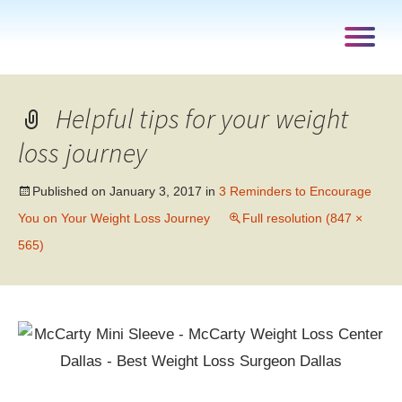
Helpful tips for your weight
loss journey
Published on
January 3, 2017
in
3 Reminders to Encourage
You on Your Weight Loss Journey
Full resolution (847 ×
565)