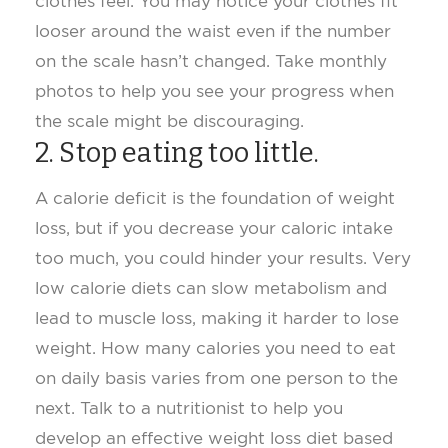
clothes feel. You may notice your clothes fit
looser around the waist even if the number
on the scale hasn’t changed. Take monthly
photos to help you see your progress when
the scale might be discouraging.
2. Stop eating too little
.
A calorie deficit is the foundation of weight
loss, but if you decrease your caloric intake
too much, you could hinder your results. Very
low calorie diets can slow metabolism and
lead to muscle loss, making it harder to lose
weight. How many calories you need to eat
on daily basis varies from one person to the
next. Talk to a nutritionist to help you
develop an effective weight loss diet based