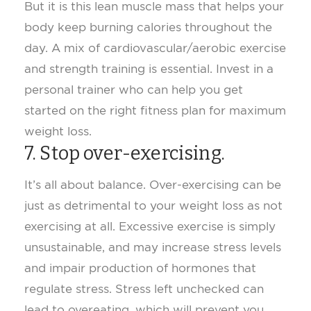
But it is this lean muscle mass that helps your
body keep burning calories throughout the
day. A mix of cardiovascular/aerobic exercise
and strength training is essential. Invest in a
personal trainer who can help you get
started on the right fitness plan for maximum
weight loss.
7. Stop over-exercising.
It’s all about balance. Over-exercising can be
just as detrimental to your weight loss as not
exercising at all. Excessive exercise is simply
unsustainable, and may increase stress levels
and impair production of hormones that
regulate stress. Stress left unchecked can
lead to overeating, which will prevent you