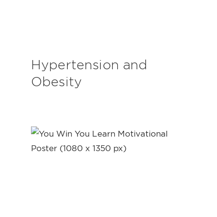
Hypertension and
Obesity