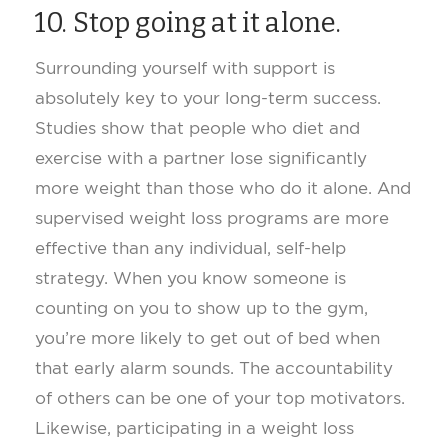
10. Stop going at it alone.
Surrounding yourself with support is
absolutely key to your long-term success.
Studies show that people who diet and
exercise with a partner lose significantly
more weight than those who do it alone. And
supervised weight loss programs are more
effective than any individual, self-help
strategy. When you know someone is
counting on you to show up to the gym,
you’re more likely to get out of bed when
that early alarm sounds. The accountability
of others can be one of your top motivators.
Likewise, participating in a weight loss