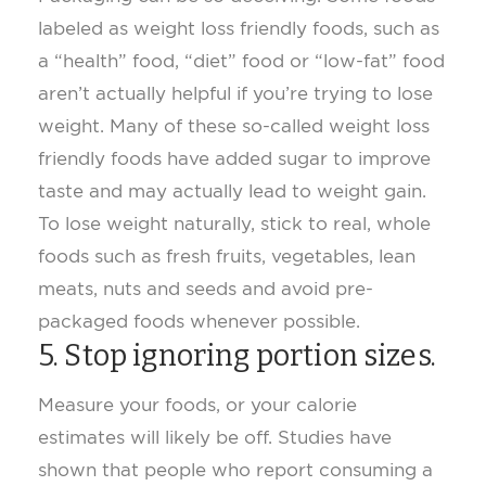
labeled as weight loss friendly foods, such as
a “health” food, “diet” food or “low-fat” food
aren’t actually helpful if you’re trying to lose
weight. Many of these so-called weight loss
friendly foods have added sugar to improve
taste and may actually lead to weight gain.
To lose weight naturally, stick to real, whole
foods such as fresh fruits, vegetables, lean
meats, nuts and seeds and avoid pre-
packaged foods whenever possible.
5. Stop ignoring portion sizes.
Measure your foods, or your calorie
estimates will likely be off. Studies have
shown that people who report consuming a