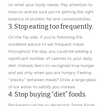
on what your body needs. Pay attention to
macros and be sure you’re getting the right
balance of protein, fat and carbohydrates.
3. Stop eating too frequently.
On the flip side, if you’re following the
outdated advice to eat frequent meals
throughout the day, you could be adding a
significant number of calories to your daily
diet. Instead, learn to recognize true hunger
and eat only when you are hungry. Feeling
“snacky” between meals? Drink a large glass
of ice water to satisfy you instead.
4. Stop buying “diet” foods.
Packaging can be so deceiving. Some foods