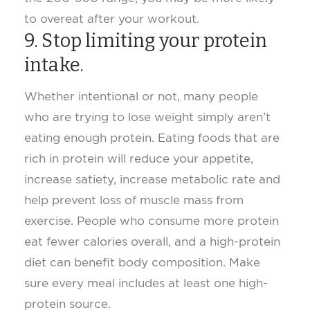
to overeat after your workout.
9. Stop limiting your protein
intake.
Whether intentional or not, many people
who are trying to lose weight simply aren’t
eating enough protein. Eating foods that are
rich in protein will reduce your appetite,
increase satiety, increase metabolic rate and
help prevent loss of muscle mass from
exercise. People who consume more protein
eat fewer calories overall, and a high-protein
diet can benefit body composition. Make
sure every meal includes at least one high-
protein source.