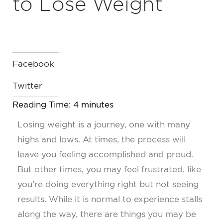
to Lose Weight
Facebook
Twitter
Reading Time:
4
minutes
Losing weight is a journey, one with many
highs and lows. At times, the process will
leave you feeling accomplished and proud.
But other times, you may feel frustrated, like
you’re doing everything right but not seeing
results. While it is normal to experience stalls
along the way, there are things you may be