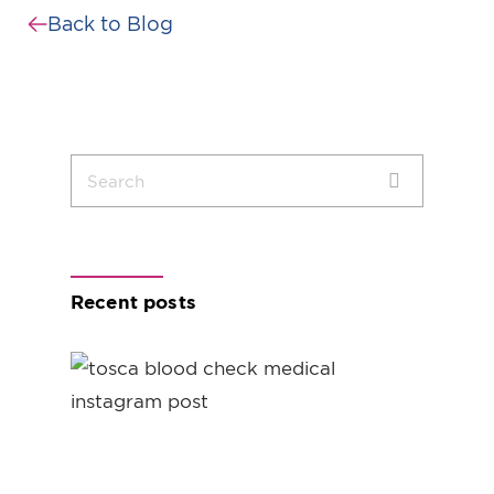
Back to Blog
Recent posts