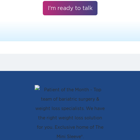
I'm ready to talk