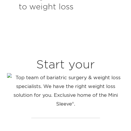
to weight loss
Start your