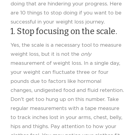
doing that are hindering your progress. Here
are 10 things to stop doing if you want to be
successful in your weight loss journey.
1. Stop focusing on the scale.
Yes, the scale is a necessary tool to measure
weight loss, but it is not the
only
measurement of weight loss. In a single day,
your weight can fluctuate three or four
pounds due to factors like hormonal
changes, undigested food and fluid retention.
Don’t get too hung up on this number. Take
regular measurements with a tape measure
to track inches lost in your arms, chest, belly,
hips and thighs. Pay attention to how your