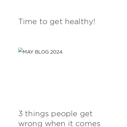
Time to get healthy!
3 things people get
wrong when it comes