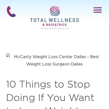
10 Things to Stop
Doing If You Want