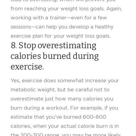
from reaching your weight loss goals. Again,
working with a trainer—even for a few
sessions—can help you develop a healthy
exercise plan for your weight loss goals.
8. Stop overestimating
calories burned during
exercise.
Yes, exercise does somewhat increase your
metabolic weight, but be careful not to
overestimate just how many calories you
burn during a workout. For example, if you
estimate that you’ve burned 600-800
calories, when your actual calorie burn is in
the 200-300 range, you may be more likely