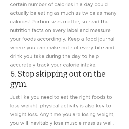
certain number of calories in a day could
actually be eating as much as twice as many
calories! Portion sizes matter, so read the
nutrition facts on every label and measure
your foods accordingly. Keep a food journal
where you can make note of every bite and
drink you take during the day to help
accurately track your calorie intake.
6. Stop skipping out on the
gym.
Just like you need to eat the right foods to
lose weight, physical activity is also key to
weight loss. Any time you are losing weight,
you will inevitably lose muscle mass as well.