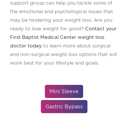
support group can help you tackle some of
the emotional and psychological issues that
may be hindering your weight loss. Are you
ready to lose weight for good?
Contact your
First Baptist Medical Center weight loss
doctor today
to learn more about surgical
and non-surgical weight loss options that will
work best for your lifestyle and goals.
Mini Sleeve
Gastric Bypass