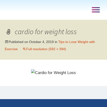
cardio for weight loss
Published on
October 4, 2019
in
Tips to Lose Weight with
Exercise
Full resolution (592 × 394)