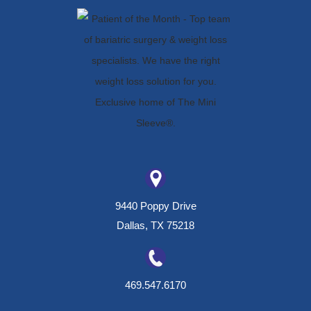
9440 Poppy Drive
Dallas, TX 75218
469.547.6170