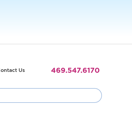
469.547.6170
ontact Us