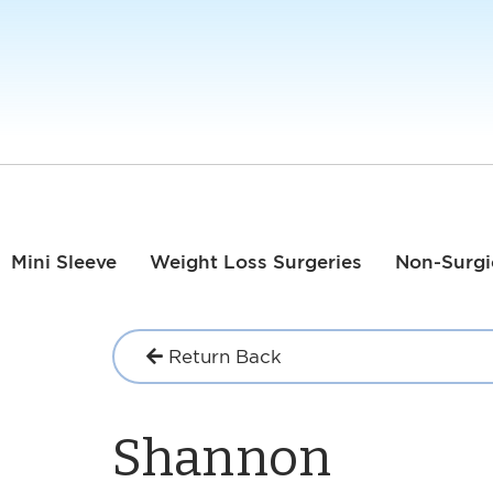
Mini Sleeve
Weight Loss Surgeries
Non-Surgi
Return Back
Shannon