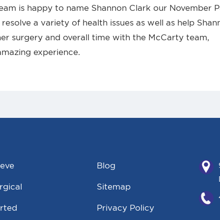
team is happy to name Shannon Clark our November P
resolve a variety of health issues as well as help Sha
er surgery and overall time with the McCarty team,
amazing experience.
eeve
Blog
gical
Sitemap
rted
Privacy Policy