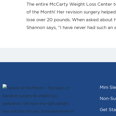
The entire McCarty Weight Loss Center 
of the Month! Her revision surgery helped 
lose over 20 pounds. When asked about h
Shannon says, “I have never had such an 
Mini Sl
Non-Sur
Get Sta