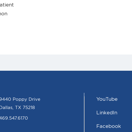
atient
nnon
YouTube
9440 Poppy Drive
Dallas, TX 75218
LinkedIn
469.547.6170
Facebook