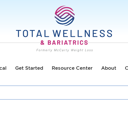
cal
Get Started
Resource Center
About
C